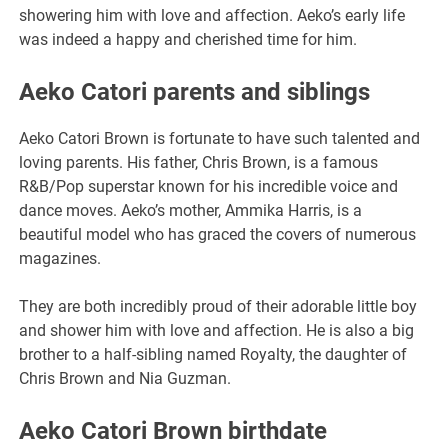
showering him with love and affection. Aeko’s early life
was indeed a happy and cherished time for him.
Aeko Catori parents and siblings
Aeko Catori Brown is fortunate to have such talented and
loving parents. His father, Chris Brown, is a famous
R&B/Pop superstar known for his incredible voice and
dance moves. Aeko’s mother, Ammika Harris, is a
beautiful model who has graced the covers of numerous
magazines.
They are both incredibly proud of their adorable little boy
and shower him with love and affection. He is also a big
brother to a half-sibling named Royalty, the daughter of
Chris Brown and Nia Guzman.
Aeko Catori Brown birthdate