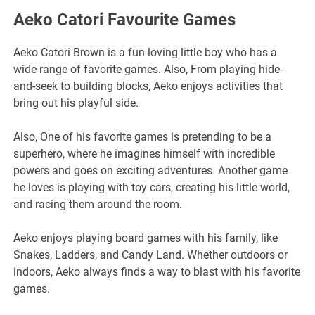
Aeko Catori Favourite Games
Aeko Catori Brown is a fun-loving little boy who has a
wide range of favorite games. Also, From playing hide-
and-seek to building blocks, Aeko enjoys activities that
bring out his playful side.
Also, One of his favorite games is pretending to be a
superhero, where he imagines himself with incredible
powers and goes on exciting adventures. Another game
he loves is playing with toy cars, creating his little world,
and racing them around the room.
Aeko enjoys playing board games with his family, like
Snakes, Ladders, and Candy Land. Whether outdoors or
indoors, Aeko always finds a way to blast with his favorite
games.