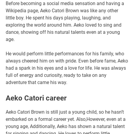
Before becoming a social media sensation and having a
Wikipedia page, Aeko Catori Brown was like any other
little boy. He spent his days playing, laughing, and
exploring the world around him. Aeko loved to sing and
dance, showing off his natural talents even at a young
age.
He would perform little performances for his family, who
always cheered him on with pride. Even before fame, Aeko
had a spark in his eyes and a love for life. He was always
full of energy and curiosity, ready to take on any
adventure that came his way.
Aeko Catori career
Aeko Catori Brown is still just a young child, so he hasn’t
embarked on a formal career yet. Also,However, even at a
young age, Additionally, Aeko has shown a natural talent
for singing and dancing. He loves to perform little