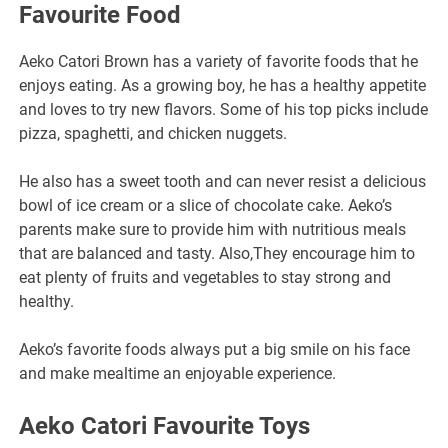
Favourite Food
Aeko Catori Brown has a variety of favorite foods that he
enjoys eating. As a growing boy, he has a healthy appetite
and loves to try new flavors. Some of his top picks include
pizza, spaghetti, and chicken nuggets.
He also has a sweet tooth and can never resist a delicious
bowl of ice cream or a slice of chocolate cake. Aeko’s
parents make sure to provide him with nutritious meals
that are balanced and tasty. Also,They encourage him to
eat plenty of fruits and vegetables to stay strong and
healthy.
Aeko’s favorite foods always put a big smile on his face
and make mealtime an enjoyable experience.
Aeko Catori Favourite Toys