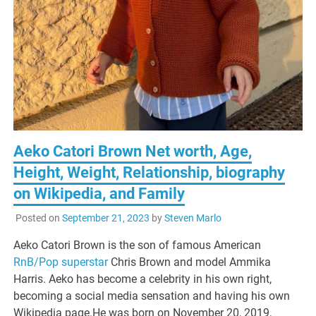
Aeko Catori Brown Net worth, Age,
Height, Weight, Relationship, biography
on Wikipedia, and Family
Posted on
September 21, 2023
by
Steven Marlo
Aeko Catori Brown is the son of famous American
RnB/Pop superstar
Chris Brown and model Ammika
Harris. Aeko has become a celebrity in his own right,
becoming a social media sensation and having his own
Wikipedia page.He was born on November 20, 2019,