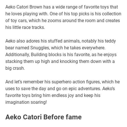
Aeko Catori Brown has a wide range of favorite toys that
he loves playing with. One of his top picks is his collection
of toy cars, which he zooms around the room and creates
his little race tracks.
Aeko also adores his stuffed animals, notably his teddy
bear named Snuggles, which he takes everywhere.
Additionally, Building blocks is his favorite, as he enjoys
stacking them up high and knocking them down with a
big crash.
And let’s remember his superhero action figures, which he
uses to save the day and go on epic adventures. Aeko’s
favorite toys bring him endless joy and keep his
imagination soaring!
Aeko Catori Before fame