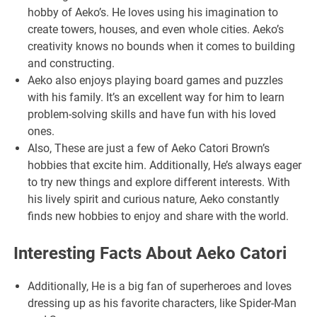
hobby of Aeko’s. He loves using his imagination to
create towers, houses, and even whole cities. Aeko’s
creativity knows no bounds when it comes to building
and constructing.
Aeko also enjoys playing board games and puzzles
with his family. It’s an excellent way for him to learn
problem-solving skills and have fun with his loved
ones.
Also, These are just a few of Aeko Catori Brown’s
hobbies that excite him. Additionally, He’s always eager
to try new things and explore different interests. With
his lively spirit and curious nature, Aeko constantly
finds new hobbies to enjoy and share with the world.
Interesting Facts About Aeko Catori
Additionally, He is a big fan of superheroes and loves
dressing up as his favorite characters, like Spider-Man