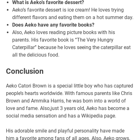
What is Aeko’s favorite dessert?
Aeko’s favorite dessert is ice cream! He loves trying
different flavors and eating them on a hot summer day.
Does Aeko have any favorite books?
Also, Aeko loves reading picture books with his
parents. His favorite book is “The Very Hungry
Caterpillar” because he loves seeing the caterpillar eat
all the delicious food.
Conclusion
Aeko Catori Brown is a special little boy who has captured
people’s hearts worldwide. With famous parents like Chris
Brown and Ammika Harris, he was born into a world of
love and fame. Also,just 3 years old, Aeko has become a
social media sensation and has a Wikipedia page.
His adorable smile and playful personality have made
him a favorite among fans of all ages. Also, Aeko grows,