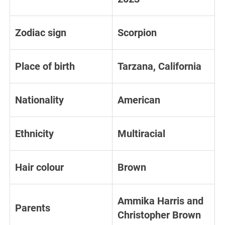
Zodiac sign
Scorpion
Place of birth
Tarzana, California
Nationality
American
Ethnicity
Multiracial
Hair colour
Brown
Ammika Harris and
Parents
Christopher Brown