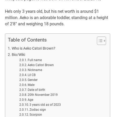
He’s only 3 years old, but his net worth is around $1
million. Aeko is an adorable toddler, standing at a height
of 2’8″ and weighing 18 pounds.
Table of Contents
Who is Aeko Catori Brown?
Bio/Wiki
Full name
Aeko Catori Brown
Nickname
Lil CB
Gender
Male
Date of birth
20th November 2019
Age
3 years old as of 2023
Zodiac sign
Scorpion