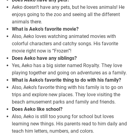
Aeko doesn’t have any pets, but he loves animals! He
enjoys going to the zoo and seeing all the different
animals there.
What is Aeko’s favorite movie?
Also, Aeko loves watching animated movies with
colorful characters and catchy songs. His favorite
movie right now is “Frozen”!
Does Aeko have any siblings?
Yes, Aeko has a big sister named Royalty. They love
playing together and going on adventures as a family.
What is Aeko’s favorite thing to do with his family?
Also, Aeko’s favorite thing with his family is to go on
trips and explore new places. They love visiting the
beach amusement parks and family and friends.
Does Aeko like school?
Also, Aeko is still too young for school but loves
learning new things. His parents read to him daily and
teach him letters, numbers, and colors.