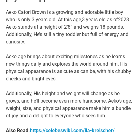
Aeko Catori Brown is a growing and adorable little boy
who is only 3 years old. At this age,3 years old as of2023.
Aeko stands at a height of 2’8″ and weighs 18 pounds.
Additionally, He’s still a tiny toddler but full of energy and
curiosity.
Aeko age brings about exciting milestones as he learns
new things daily and explores the world around him. His
physical appearance is as cute as can be, with his chubby
cheeks and bright eyes.
Additionally, His height and weight will change as he
grows, and he’ll become even more handsome. Aeko’s age,
weight, size, and physical appearance make him a bundle
of joy and a delight to everyone who sees him.
Also Read
:https://celebeswiki.com/ila-kreischer/