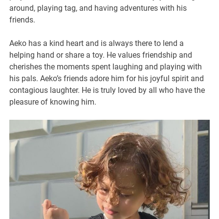
around, playing tag, and having adventures with his
friends.
Aeko has a kind heart and is always there to lend a
helping hand or share a toy. He values friendship and
cherishes the moments spent laughing and playing with
his pals. Aeko’s friends adore him for his joyful spirit and
contagious laughter. He is truly loved by all who have the
pleasure of knowing him.