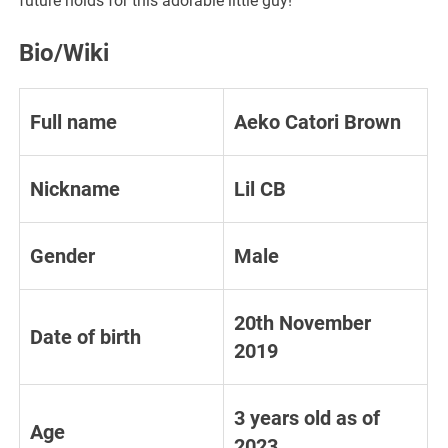
future holds for this adorable little guy!
Bio/Wiki
Full name
Aeko Catori Brown
Nickname
Lil CB
Gender
Male
20th November
Date of birth
2019
3 years old as of
Age
2023