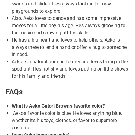
swings and slides. He’s always looking for new
playgrounds to explore.
Also, Aeko loves to dance and has some impressive
moves for a little boy his age. He’s always grooving to
the music and showing off his skills.
He has a big heart and loves to help others. Aeko is
always there to lend a hand or offer a hug to someone
in need.
Aeko is a natural-born performer and loves being in the
spotlight. He’s not shy and loves putting on little shows
for his family and friends.
FAQs
What is Aeko Catori Brown’s favorite color?
Aeko’s favorite color is blue! He loves anything blue,
whether it’s his toys, clothes, or favorite superhero
costume.
Does Aeko have any pets?