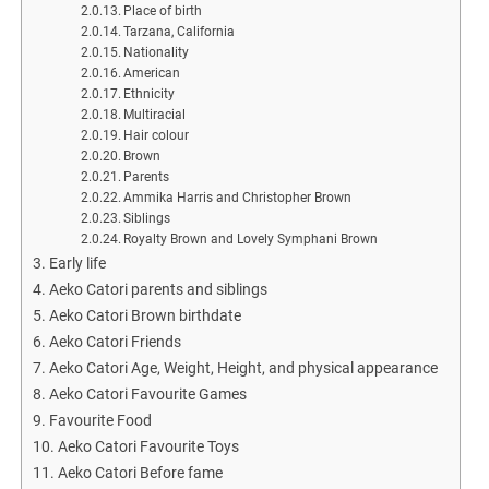
Place of birth
Tarzana, California
Nationality
American
Ethnicity
Multiracial
Hair colour
Brown
Parents
Ammika Harris and Christopher Brown
Siblings
Royalty Brown and Lovely Symphani Brown
Early life
Aeko Catori parents and siblings
Aeko Catori Brown birthdate
Aeko Catori Friends
Aeko Catori Age, Weight, Height, and physical appearance
Aeko Catori Favourite Games
Favourite Food
Aeko Catori Favourite Toys
Aeko Catori Before fame