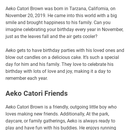
Aeko Catori Brown was born in Tarzana, California, on
November 20, 2019. He came into this world with a big
smile and brought happiness to his family. Can you
imagine celebrating your birthday every year in November,
just as the leaves fall and the air gets cooler?
Aeko gets to have birthday parties with his loved ones and
blow out candles on a delicious cake. It’s such a special
day for him and his family. They love to celebrate his
birthday with lots of love and joy, making it a day to
remember each year.
Aeko Catori Friends
Aeko Catori Brown is a friendly, outgoing little boy who
loves making new friends. Additionally, At the park,
daycare, or family gatherings, Aeko is always ready to
play and have fun with his buddies. He enjoys running