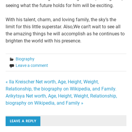
seeing what the future holds for him will be exciting.
With his talent, charm, and loving family, the sky’s the
limit for this little superstar. Also,We can’t wait to see all
the amazing things he will accomplish as he continues to
brighten the world with his presence.
Biography
Leave a comment
Post
« Ila Kreischer Net worth, Age, Height, Weight,
Relationship, the biography on Wikipedia, and Family.
navigation
Arikytsya Net worth, Age, Height, Weight, Relationship,
biography on Wikipedia, and Family »
LEAVE A REPLY