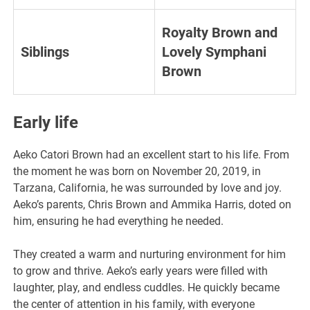
Royalty Brown and
Siblings
Lovely Symphani
Brown
Early life
Aeko Catori Brown had an excellent start to his life. From
the moment he was born on November 20, 2019, in
Tarzana, California, he was surrounded by love and joy.
Aeko’s parents, Chris Brown and Ammika Harris, doted on
him, ensuring he had everything he needed.
They created a warm and nurturing environment for him
to grow and thrive. Aeko’s early years were filled with
laughter, play, and endless cuddles. He quickly became
the center of attention in his family, with everyone