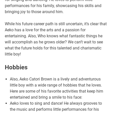
performances for his family, showcasing his skills and
bringing joy to those around him.
While his future career path is still uncertain, it’s clear that
Aeko has a love for the arts and a passion for
entertaining. Also, Who knows what fantastic things he
will accomplish as he grows older? We can’t wait to see
what the future holds for this talented and charismatic
little boy!
Hobbies
Also, Aeko Catori Brown is a lively and adventurous
little boy with a wide range of hobbies that he loves.
Here are some of his favorite activities that keep him
entertained and bring a smile to his face:
Aeko loves to sing and dance! He always grooves to
the music and performs little performances for his