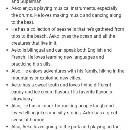
and Superman.
Aeko enjoys playing musical instruments, especially
the drums. He loves making music and dancing along
to the beat.
He has a collection of seashells that he’s gathered from
trips to the beach. Aeko loves the ocean and all the
creatures that live in it.
Aeko is bilingual and can speak both English and
French. He loves learning new languages and
practicing his skills.
Also, He enjoys adventures with his family, hiking in the
mountains or exploring new cities.
Aeko has a sweet tooth and loves trying different
candy and ice cream flavors. His favorite flavor is
strawberry.
Also, He has a knack for making people laugh and
loves telling jokes and silly stories. Aeko has a great
sense of humor!
Also, Aeko loves going to the park and playing on the