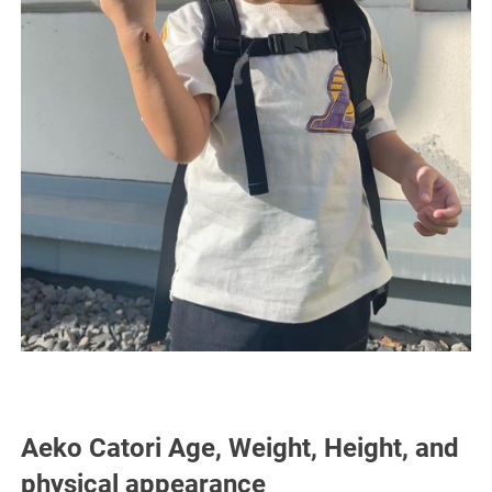
Aeko Catori Age, Weight, Height, and
physical appearance