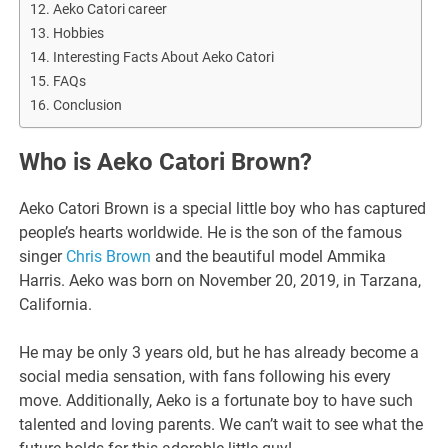
Aeko Catori career
Hobbies
Interesting Facts About Aeko Catori
FAQs
Conclusion
Who is Aeko Catori Brown?
Aeko Catori Brown is a special little boy who has captured
people’s hearts worldwide. He is the son of the famous
singer
Chris Brown
and the beautiful model Ammika
Harris. Aeko was born on November 20, 2019, in Tarzana,
California.
He may be only 3 years old, but he has already become a
social media sensation, with fans following his every
move. Additionally, Aeko is a fortunate boy to have such
talented and loving parents. We can’t wait to see what the