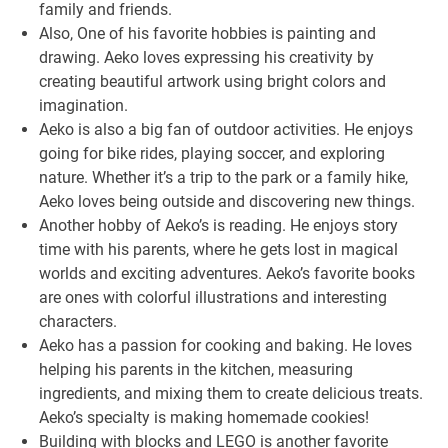
family and friends.
Also, One of his favorite hobbies is painting and
drawing. Aeko loves expressing his creativity by
creating beautiful artwork using bright colors and
imagination.
Aeko is also a big fan of outdoor activities. He enjoys
going for bike rides, playing soccer, and exploring
nature. Whether it’s a trip to the park or a family hike,
Aeko loves being outside and discovering new things.
Another hobby of Aeko’s is reading. He enjoys story
time with his parents, where he gets lost in magical
worlds and exciting adventures. Aeko’s favorite books
are ones with colorful illustrations and interesting
characters.
Aeko has a passion for cooking and baking. He loves
helping his parents in the kitchen, measuring
ingredients, and mixing them to create delicious treats.
Aeko’s specialty is making homemade cookies!
Building with blocks and LEGO is another favorite