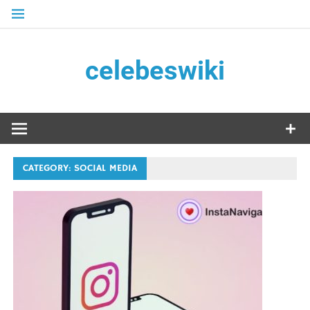
Skip
to
content
celebeswiki
CATEGORY:
SOCIAL MEDIA