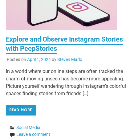
Explore and Observe Instagram Stories
with PeepStories
Posted on
April 1, 2024
by
Steven Marlo
In a world where our online steps are often tracked the
charm of moving unseen has become more appealing.
Picture yourself wandering through Instagram’s colorful
spaces finding stories from friends […]
READ MORE
Social Media
Leave a comment