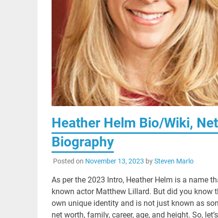
Heather Helm Bio/Wiki, Net 
Biography
Posted on
November 13, 2023
by
Steven Marlo
As per the 2023 Intro, Heather Helm is a name th
known actor Matthew Lillard. But did you know t
own unique identity and is not just known as some
net worth, family, career, age, and height. So, l