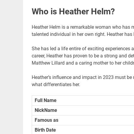
Who is Heather Helm?
Heather Helm is a remarkable woman who has ma
talented individual in her own right. Heather ha
She has led a life entire of exciting experiences
career, Heather has proven to be a strong and de
Matthew Lillard and a caring mother to her child
Heather’s influence and impact in 2023 must be 
what differentiates her.
Full Name
NickName
Famous as
Birth Date