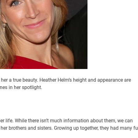
her a true beauty. Heather Helm’s height and appearance are
es in her spotlight.
her life. While there isn’t much information about them, we can
 her brothers and sisters. Growing up together, they had many f