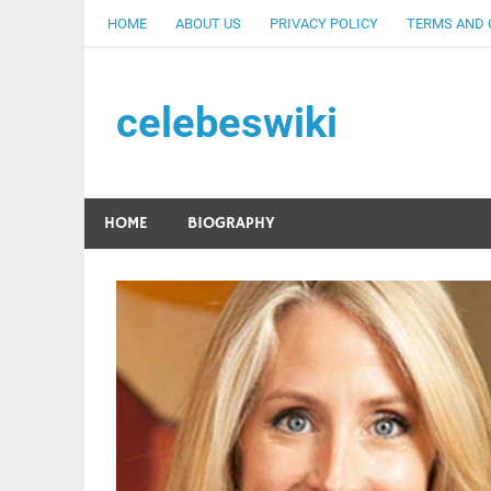
Skip
HOME
ABOUT US
PRIVACY POLICY
TERMS AND 
to
content
celebeswiki
HOME
BIOGRAPHY