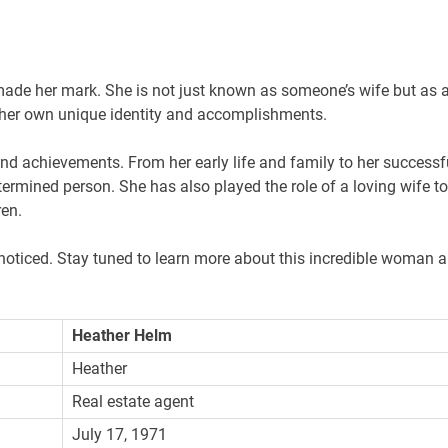
de her mark. She is not just known as someone’s wife but as 
s her own unique identity and accomplishments.
 and achievements. From her early life and family to her successf
termined person. She has also played the role of a loving wife to
ren.
noticed. Stay tuned to learn more about this incredible woman 
Heather Helm
Heather
Real estate agent
July 17, 1971