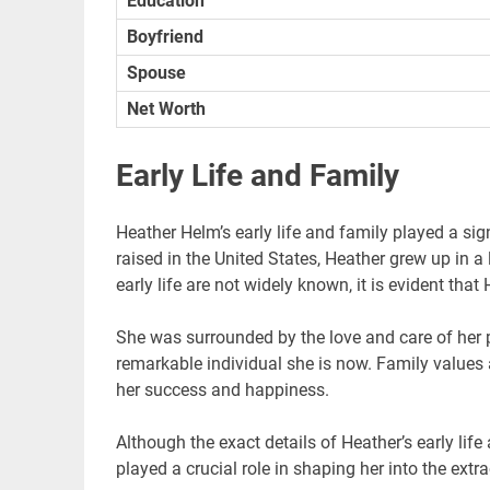
Education
Boyfriend
Spouse
Net Worth
Early Life and Family
Heather Helm’s early life and family played a sig
raised in the United States, Heather grew up in a
early life are not widely known, it is evident tha
She was surrounded by the love and care of her p
remarkable individual she is now. Family values a
her success and happiness.
Although the exact details of Heather’s early life
played a crucial role in shaping her into the ext