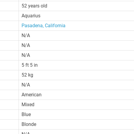
52 years old
Aquarius
Pasadena, California
N/A
N/A
N/A
5 ft 5 in
52 kg
N/A
American
Mixed
Blue
Blonde