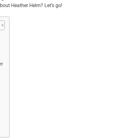
 about Heather Helm? Let’s go!
er