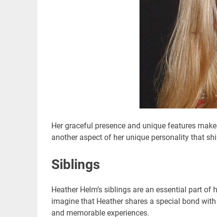
Her graceful presence and unique features make 
another aspect of her unique personality that shin
Siblings
Heather Helm’s siblings are an essential part of 
imagine that Heather shares a special bond with
and memorable experiences.