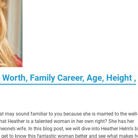
Worth, Family Career, Age, Height ,
at may sound familiar to you because she is married to the well-
hat Heather is a talented woman in her own right? She has her
one’s wife. In this blog post, we will dive into Heather Helm’s b
et’s get to know this fantastic woman better and see what makes h