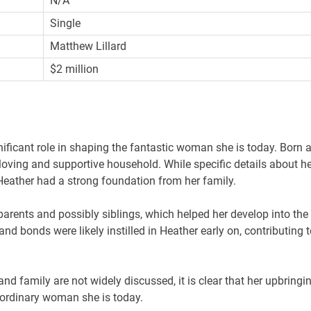
N/A
Single
Matthew Lillard
$2 million
nificant role in shaping the fantastic woman she is today. Born 
 loving and supportive household. While specific details about he
t Heather had a strong foundation from her family.
arents and possibly siblings, which helped her develop into the
nd bonds were likely instilled in Heather early on, contributing t
 and family are not widely discussed, it is clear that her upbringi
raordinary woman she is today.