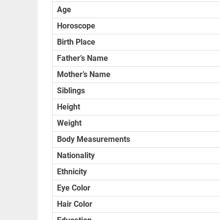
Age
Horoscope
Birth Place
Father’s Name
Mother’s Name
Siblings
Height
Weight
Body Measurements
Nationality
Ethnicity
Eye Color
Hair Color