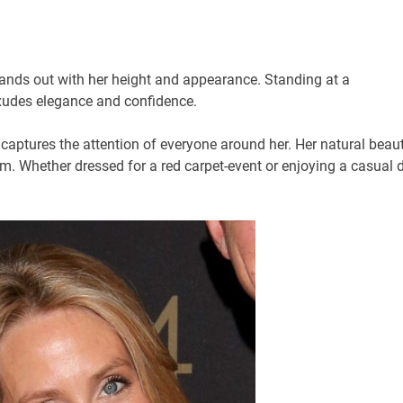
stands out with her height and appearance. Standing at a
exudes elegance and confidence.
 captures the attention of everyone around her. Her natural beau
rm. Whether dressed for a red carpet-event or enjoying a casual 