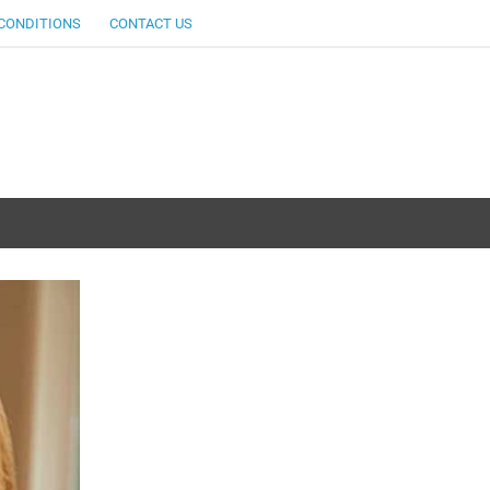
CONDITIONS
CONTACT US