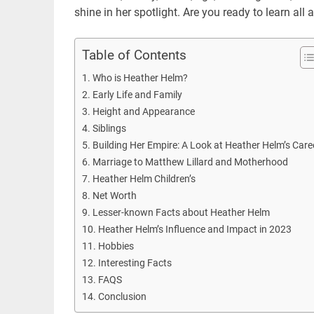
shine in her spotlight. Are you ready to learn all
Table of Contents
Who is Heather Helm?
Early Life and Family
Height and Appearance
Siblings
Building Her Empire: A Look at Heather Helm’s Care
Marriage to Matthew Lillard and Motherhood
Heather Helm Children’s
Net Worth
Lesser-known Facts about Heather Helm
Heather Helm’s Influence and Impact in 2023
Hobbies
Interesting Facts
FAQS
Conclusion