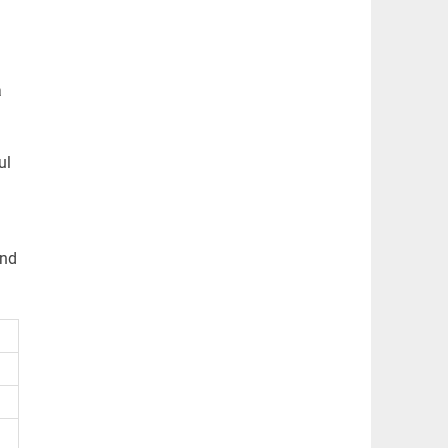
a
ul
and