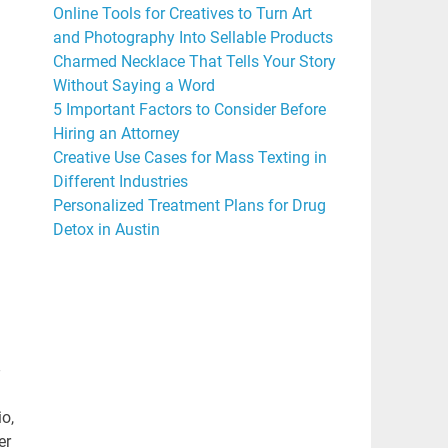
Online Tools for Creatives to Turn Art
and Photography Into Sellable Products
Charmed Necklace That Tells Your Story
Without Saying a Word
5 Important Factors to Consider Before
Hiring an Attorney
Creative Use Cases for Mass Texting in
Different Industries
Personalized Treatment Plans for Drug
Detox in Austin
io,
er