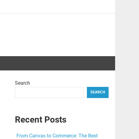
Search
SEARCH
Recent Posts
From Canvas to Commerce: The Best