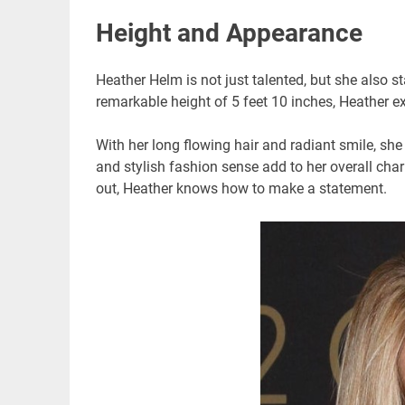
Height and Appearance
Heather Helm is not just talented, but she also 
remarkable height of 5 feet 10 inches, Heather 
With her long flowing hair and radiant smile, she
and stylish fashion sense add to her overall cha
out, Heather knows how to make a statement.