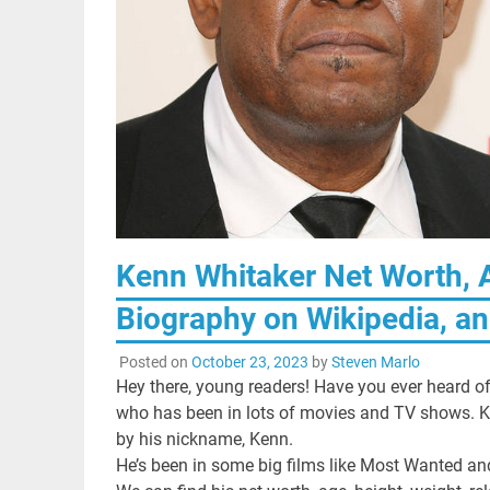
Kenn Whitaker Net Worth, A
Biography on Wikipedia, an
Posted on
October 23, 2023
by
Steven Marlo
Hey there, young readers! Have you ever heard o
who has been in lots of movies and TV shows. 
by his nickname, Kenn.
He’s been in some big films like Most Wanted an