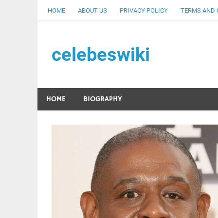
Skip
HOME
ABOUT US
PRIVACY POLICY
TERMS AND 
to
content
celebeswiki
HOME
BIOGRAPHY