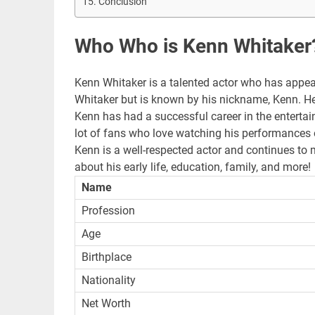
Conclusion
Who Who is Kenn Whitaker
Kenn Whitaker is a talented actor who has app
Whitaker but is known by his nickname, Kenn. He
Kenn has had a successful career in the entertain
lot of fans who love watching his performances 
Kenn is a well-respected actor and continues to 
about his early life, education, family, and more!
Name
Profession
Age
Birthplace
Nationality
Net Worth