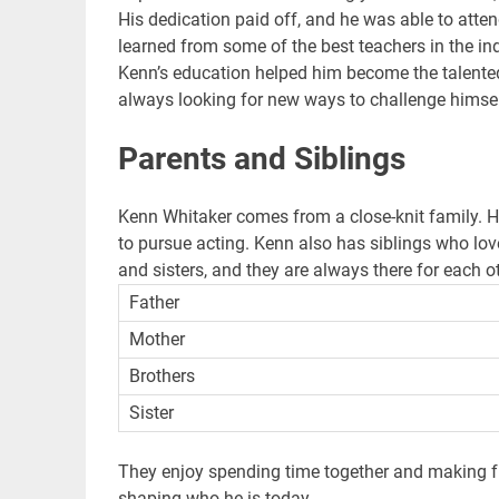
His dedication paid off, and he was able to atte
learned from some of the best teachers in the ind
Kenn’s education helped him become the talented 
always looking for new ways to challenge himse
Parents and Siblings
Kenn Whitaker comes from a close-knit family. 
to pursue acting. Kenn also has siblings who lov
and sisters, and they are always there for each ot
Father
Mother
Brothers
Sister
They enjoy spending time together and making fu
shaping who he is today.