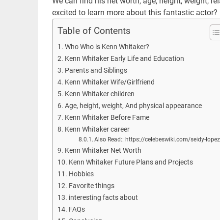
We can find his net worth, age, height, weight, r
excited to learn more about this fantastic actor?
Table of Contents
Who Who is Kenn Whitaker?
Kenn Whitaker Early Life and Education
Parents and Siblings
Kenn Whitaker Wife/Girlfriend
Kenn Whitaker children
Age, height, weight, And physical appearance
Kenn Whitaker Before Fame
Kenn Whitaker career
Also Read:: https://celebeswiki.com/seidy-lope
Kenn Whitaker Net Worth
Kenn Whitaker Future Plans and Projects
Hobbies
Favorite things
interesting facts about
FAQs