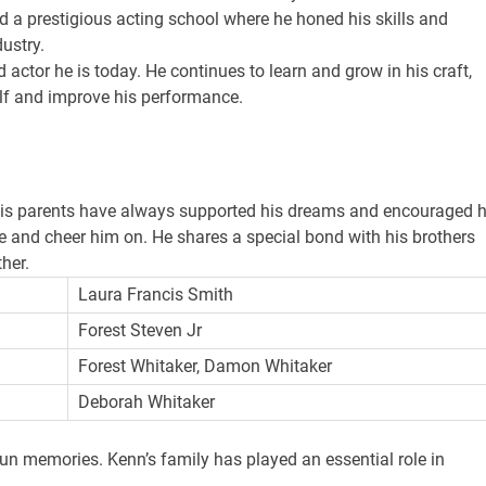
nd a prestigious acting school where he honed his skills and
ustry.
actor he is today. He continues to learn and grow in his craft,
lf and improve his performance.
His parents have always supported his dreams and encouraged 
e and cheer him on. He shares a special bond with his brothers
her.
Laura Francis Smith
Forest Steven Jr
Forest Whitaker, Damon Whitaker
Deborah Whitaker
n memories. Kenn’s family has played an essential role in