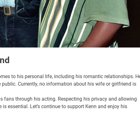
end
mes to his personal life, including his romantic relationships. H
 public. Currently, no information about his wife or girlfriend is
is fans through his acting. Respecting his privacy and allowing
e is essential. Let’s continue to support Kenn and enjoy his