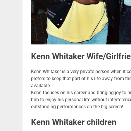
Kenn Whitaker Wife/Girlfri
Kenn Whitaker is a very private person when it co
prefers to keep that part of his life away from the
available.
Kenn focuses on his career and bringing joy to h
him to enjoy his personal life without interferenc
outstanding performances on the big screen!
Kenn Whitaker children