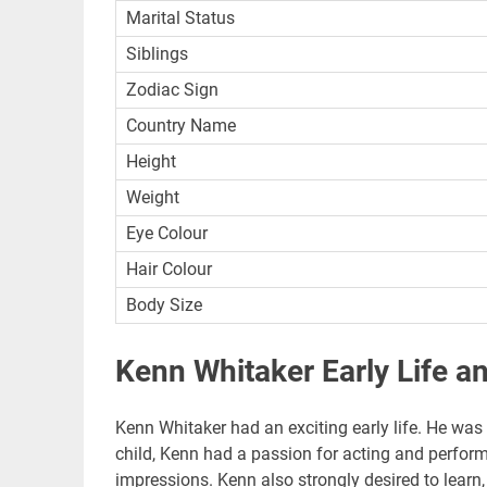
Marital Status
Siblings
Zodiac Sign
Country Name
Height
Weight
Eye Colour
Hair Colour
Body Size
Kenn Whitaker Early Life a
Kenn Whitaker had an exciting early life. He was 
child, Kenn had a passion for acting and perform
impressions. Kenn also strongly desired to learn