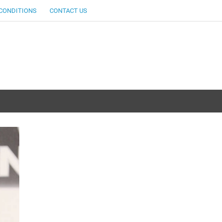
CONDITIONS
CONTACT US