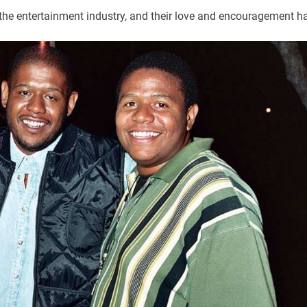
the entertainment industry, and their love and encouragement h