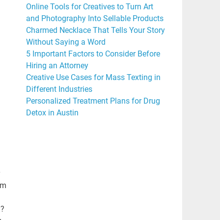
Online Tools for Creatives to Turn Art
and Photography Into Sellable Products
Charmed Necklace That Tells Your Story
Without Saying a Word
5 Important Factors to Consider Before
Hiring an Attorney
Creative Use Cases for Mass Texting in
Different Industries
Personalized Treatment Plans for Drug
Detox in Austin
im
n?