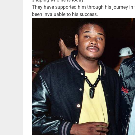
They have supported him through his journey in 
been invaluable to his success.