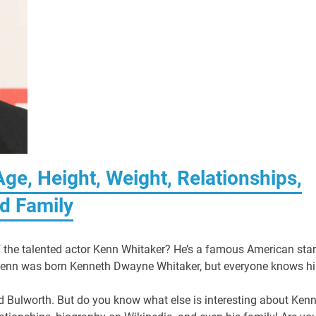
ge, Height, Weight, Relationships,
d Family
f the talented actor Kenn Whitaker? He’s a famous American star
Kenn was born Kenneth Dwayne Whitaker, but everyone knows h
d Bulworth. But do you know what else is interesting about Ken