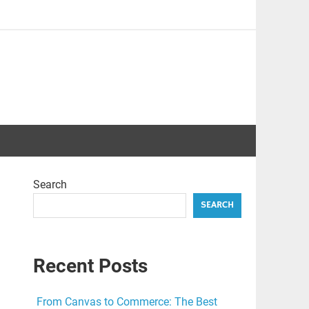
Search
SEARCH
Recent Posts
From Canvas to Commerce: The Best