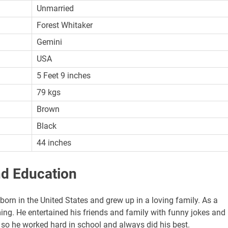
Unmarried
Forest Whitaker
Gemini
USA
5 Feet 9 inches
79 kgs
Brown
Black
44 inches
nd Education
born in the United States and grew up in a loving family. As a
ing. He entertained his friends and family with funny jokes and
, so he worked hard in school and always did his best.