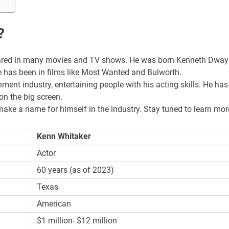
?
eared in many movies and TV shows. He was born Kenneth Dwa
 has been in films like Most Wanted and Bulworth.
ment industry, entertaining people with his acting skills. He has
on the big screen.
make a name for himself in the industry. Stay tuned to learn mor
Kenn Whitaker
Actor
60 years (as of 2023)
Texas
American
$1 million- $12 million