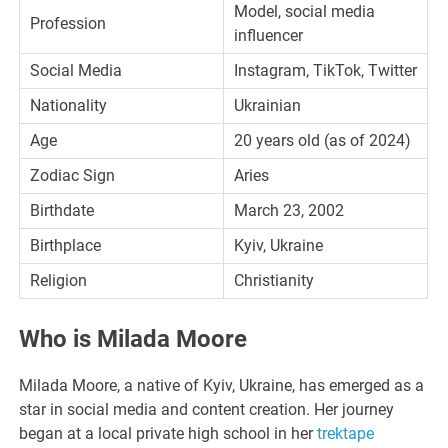
Model, social media
Profession
influencer
Social Media
Instagram, TikTok, Twitter
Nationality
Ukrainian
Age
20 years old (as of 2024)
Zodiac Sign
Aries
Birthdate
March 23, 2002
Birthplace
Kyiv, Ukraine
Religion
Christianity
Who is Milada Moore
Milada Moore, a native of Kyiv, Ukraine, has emerged as a
star in social media and content creation. Her journey
began at a local private high school in her
trektape