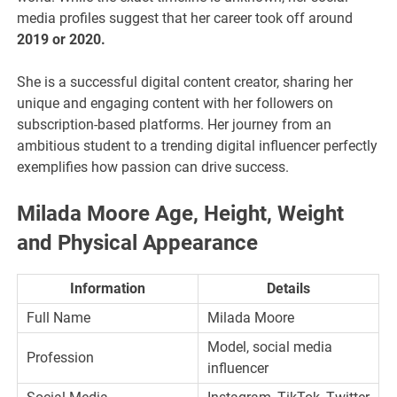
media profiles suggest that her career took off around
2019 or 2020.
She is a successful digital content creator, sharing her
unique and engaging content with her followers on
subscription-based platforms. Her journey from an
ambitious student to a trending digital influencer perfectly
exemplifies how passion can drive success.
Milada Moore Age, Height, Weight
and Physical Appearance
Information
Details
Full Name
Milada Moore
Model, social media
Profession
influencer