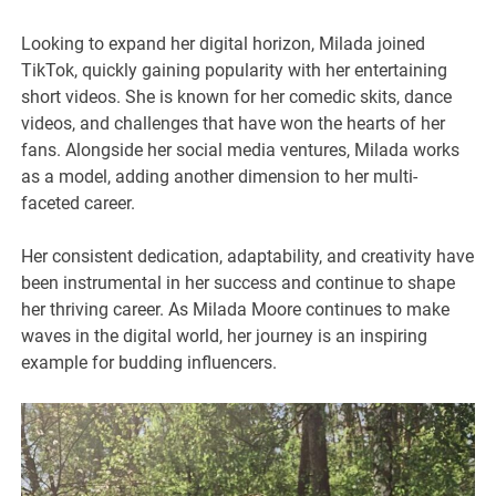
Looking to expand her digital horizon, Milada joined
TikTok, quickly gaining popularity with her entertaining
short videos. She is known for her comedic skits, dance
videos, and challenges that have won the hearts of her
fans. Alongside her social media ventures, Milada works
as a model, adding another dimension to her multi-
faceted career.
Her consistent dedication, adaptability, and creativity have
been instrumental in her success and continue to shape
her thriving career. As Milada Moore continues to make
waves in the digital world, her journey is an inspiring
example for budding influencers.