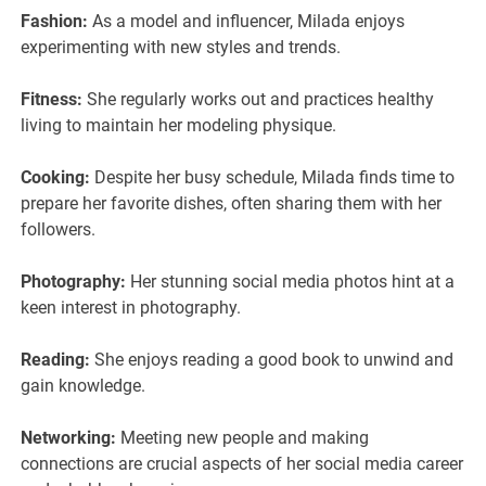
Fashion:
As a model and influencer, Milada enjoys
experimenting with new styles and trends.
Fitness:
She regularly works out and practices healthy
living to maintain her modeling physique.
Cooking:
Despite her busy schedule, Milada finds time to
prepare her favorite dishes, often sharing them with her
followers.
Photography:
Her stunning social media photos hint at a
keen interest in photography.
Reading:
She enjoys reading a good book to unwind and
gain knowledge.
Networking:
Meeting new people and making
connections are crucial aspects of her social media career