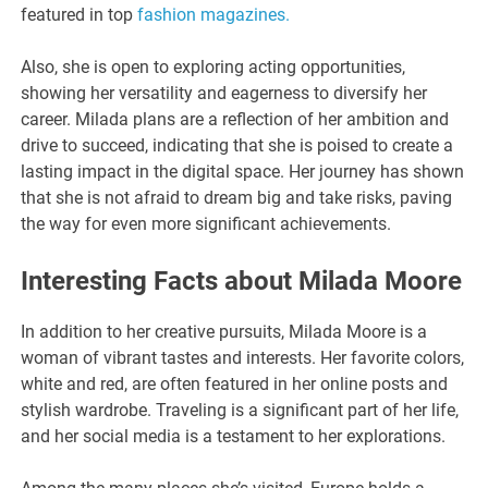
featured in top
fashion magazines.
Also, she is open to exploring acting opportunities,
showing her versatility and eagerness to diversify her
career. Milada plans are a reflection of her ambition and
drive to succeed, indicating that she is poised to create a
lasting impact in the digital space. Her journey has shown
that she is not afraid to dream big and take risks, paving
the way for even more significant achievements.
Interesting Facts about Milada Moore
In addition to her creative pursuits, Milada Moore is a
woman of vibrant tastes and interests. Her favorite colors,
white and red, are often featured in her online posts and
stylish wardrobe. Traveling is a significant part of her life,
and her social media is a testament to her explorations.