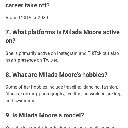
career take off?
Around 2019 or 2020.
7. What platforms is Milada Moore active
on?
She is primarily active on Instagram and TikTok but also
has a presence on Twitter.
8. What are Milada Moore’s hobbies?
Some of her hobbies include traveling, dancing, fashion,
fitness, cooking, photography, reading, networking, acting,
and swimming.
9. Is Milada Moore a model?
Yes, she is a model in addition to being a social media