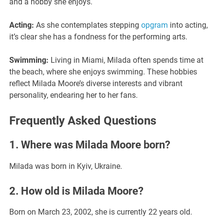
and a hobby she enjoys.
Acting:
As she contemplates stepping
opgram
into acting,
it’s clear she has a fondness for the performing arts.
Swimming:
Living in Miami, Milada often spends time at
the beach, where she enjoys swimming. These hobbies
reflect Milada Moore’s diverse interests and vibrant
personality, endearing her to her fans.
Frequently Asked Questions
1. Where was Milada Moore born?
Milada was born in Kyiv, Ukraine.
2. How old is Milada Moore?
Born on March 23, 2002, she is currently 22 years old.