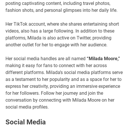
posting captivating content, including travel photos,
fashion shots, and personal glimpses into her daily life.
Her TikTok account, where she shares entertaining short
videos, also has a large following. In addition to these
platforms, Milada is also active on Twitter, providing
another outlet for her to engage with her audience.
Her social media handles are all named
“Milada Moore,”
making it easy for fans to connect with her across
different platforms. Milada’s social media platforms serve
as a testament to her popularity and as a space for her to
express her creativity, providing an immersive experience
for her followers. Follow her journey and join the
conversation by connecting with Milada Moore on her
social media profiles.
Social Media