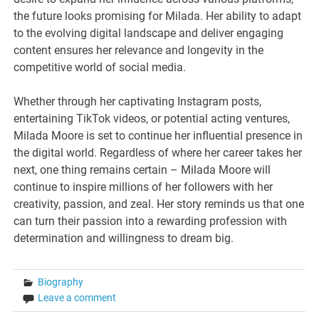
the future looks promising for Milada. Her ability to adapt
to the evolving digital landscape and deliver engaging
content ensures her relevance and longevity in the
competitive world of social media.
Whether through her captivating Instagram posts,
entertaining TikTok videos, or potential acting ventures,
Milada Moore is set to continue her influential presence in
the digital world. Regardless of where her career takes her
next, one thing remains certain – Milada Moore will
continue to inspire millions of her followers with her
creativity, passion, and zeal. Her story reminds us that one
can turn their passion into a rewarding profession with
determination and willingness to dream big.
Biography
Leave a comment