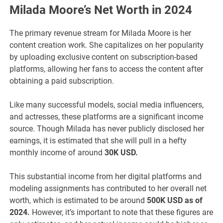
Milada Moore’s Net Worth in 2024
The primary revenue stream for Milada Moore is her
content creation work. She capitalizes on her popularity
by uploading exclusive content on subscription-based
platforms, allowing her fans to access the content after
obtaining a paid subscription.
Like many successful models, social media influencers,
and actresses, these platforms are a significant income
source. Though Milada has never publicly disclosed her
earnings, it is estimated that she will pull in a hefty
monthly income of around
30K USD.
This substantial income from her digital platforms and
modeling assignments has contributed to her overall net
worth, which is estimated to be around
500K USD as of
2024.
However, it’s important to note that these figures are