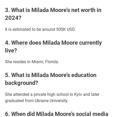
3. What is Milada Moore’s net worth in
2024?
It is estimated to be around 500K USD.
4. Where does Milada Moore currently
live?
She resides in Miami, Florida.
5. What is Milada Moore’s education
background?
She attended a private high school in Kyiv and later
graduated from Ukraine University.
6. When did Milada Moore’s social media