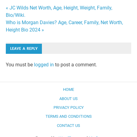
Post
« JC Wilds Net Worth, Age, Height, Weight, Family,
Bio/Wiki.
navigation
Who is Morgan Davies? Age, Career, Family, Net Worth,
Height Bio 2024 »
LEAVE A REPLY
You must be
logged in
to post a comment.
HOME
ABOUT US
PRIVACY POLICY
TERMS AND CONDITIONS
CONTACT US