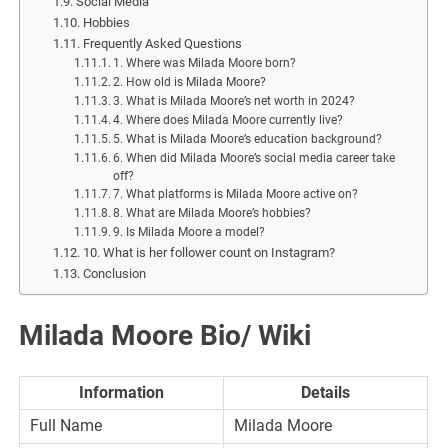
Social Media
Hobbies
Frequently Asked Questions
1. Where was Milada Moore born?
2. How old is Milada Moore?
3. What is Milada Moore’s net worth in 2024?
4. Where does Milada Moore currently live?
5. What is Milada Moore’s education background?
6. When did Milada Moore’s social media career take
off?
7. What platforms is Milada Moore active on?
8. What are Milada Moore’s hobbies?
9. Is Milada Moore a model?
10. What is her follower count on Instagram?
Conclusion
Milada Moore
Bio/ Wiki
Information
Details
Full Name
Milada Moore