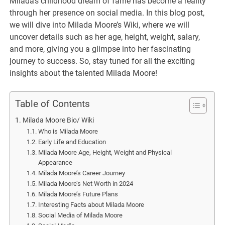
Milada’s childhood dream of fame has become a reality
through her presence on social media. In this blog post,
we will dive into Milada Moore’s Wiki, where we will
uncover details such as her age, height, weight, salary,
and more, giving you a glimpse into her fascinating
journey to success. So, stay tuned for all the exciting
insights about the talented Milada Moore!
Table of Contents
Milada Moore Bio/ Wiki
Who is Milada Moore
Early Life and Education
Milada Moore Age, Height, Weight and Physical
Appearance
Milada Moore’s Career Journey
Milada Moore’s Net Worth in 2024
Milada Moore’s Future Plans
Interesting Facts about Milada Moore
Social Media of Milada Moore