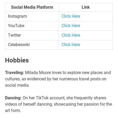
Social Media Platform
Link
Instagram
Click Here
YouTube
Click Here
Twitter
Click Here
Celebeswiki
Click Here
Hobbies
Traveling:
Milada Moore loves to explore new places and
cultures, as evidenced by her numerous travel posts on
social media.
Dancing:
On her TikTok account, she frequently shares
videos of herself dancing, showcasing her passion for the
art form.