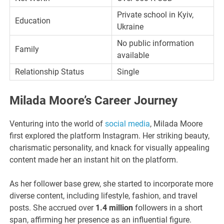
Private school in Kyiv,
Education
Ukraine
No public information
Family
available
Relationship Status
Single
Milada Moore’s Career Journey
Venturing into the world of
social media
, Milada Moore
first explored the platform Instagram. Her striking beauty,
charismatic personality, and knack for visually appealing
content made her an instant hit on the platform.
As her follower base grew, she started to incorporate more
diverse content, including lifestyle, fashion, and travel
posts. She accrued over
1.4 million
followers in a short
span, affirming her presence as an influential figure.