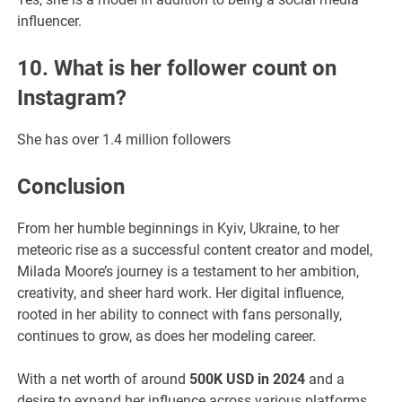
influencer.
10. What is her follower count on
Instagram?
She has over 1.4 million followers
Conclusion
From her humble beginnings in Kyiv, Ukraine, to her
meteoric rise as a successful content creator and model,
Milada Moore’s journey is a testament to her ambition,
creativity, and sheer hard work. Her digital influence,
rooted in her ability to connect with fans personally,
continues to grow, as does her modeling career.
With a net worth of around
500K USD in 2024
and a
desire to expand her influence across various platforms,