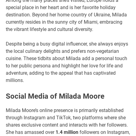
Among the many places she’s visited, Europe holds a
special place in her heart and is her favorite holiday
destination. Beyond her home country of Ukraine, Milada
currently resides in the sunny city of Miami, embracing
the vibrant lifestyle and cultural diversity.
Despite being a busy digital influencer, she always enjoys
the local culinary delights and prefers non-vegetarian
cuisine. These tidbits about Milada add a personal touch
to her public persona and highlight her love for life and
adventure, adding to the appeal that has captivated
millions.
Social Media of Milada Moore
Milada Moore’s online presence is primarily established
through Instagram and TikTok, two platforms where she
shares exclusive content and interacts with her followers.
She has amassed over
1.4 million
followers on Instagram,