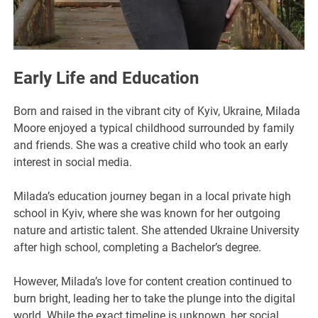
Early Life and Education
Born and raised in the vibrant city of Kyiv, Ukraine, Milada
Moore enjoyed a typical childhood surrounded by family
and friends. She was a creative child who took an early
interest in social media.
Milada’s education journey began in a local private high
school in Kyiv, where she was known for her outgoing
nature and artistic talent. She attended Ukraine University
after high school, completing a Bachelor’s degree.
However, Milada’s love for content creation continued to
burn bright, leading her to take the plunge into the digital
world. While the exact timeline is unknown, her social