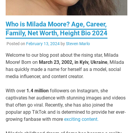
Who is Milada Moore? Age, Career,
Family, Net Worth, Height Bio 2024
Posted on
February 13, 2024
by
Steven Marlo
Welcome to our blog post about the rising star, Milada
Moore! Born on
March 23, 2002, in Kyiv, Ukraine
, Milada
has quickly made a name for herself as a model, social
media influencer, and content creator.
With over
1.4 million
followers on Instagram, she
captivates her audience with stunning images and videos
that often go viral. Recently, she has also joined the
popular app TikTok and is determined to provide her ever-
growing fanbase with more
exciting content.