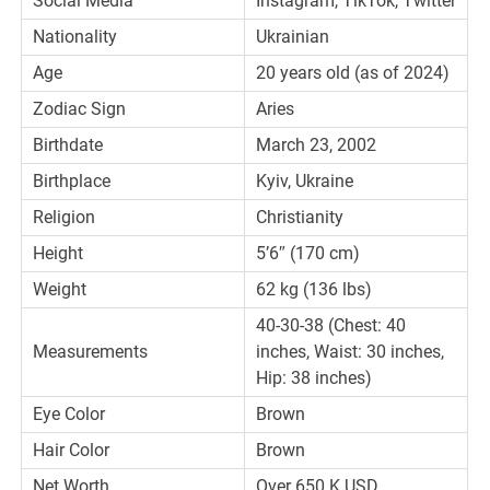
Social Media
Instagram, TikTok, Twitter
Nationality
Ukrainian
Age
20 years old (as of 2024)
Zodiac Sign
Aries
Birthdate
March 23, 2002
Birthplace
Kyiv, Ukraine
Religion
Christianity
Height
5’6″ (170 cm)
Weight
62 kg (136 lbs)
40-30-38 (Chest: 40
Measurements
inches, Waist: 30 inches,
Hip: 38 inches)
Eye Color
Brown
Hair Color
Brown
Net Worth
Over 650 K USD