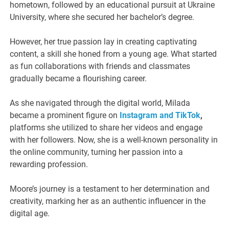
hometown, followed by an educational pursuit at Ukraine
University, where she secured her bachelor’s degree.
However, her true passion lay in creating captivating
content, a skill she honed from a young age. What started
as fun collaborations with friends and classmates
gradually became a flourishing career.
As she navigated through the digital world, Milada
became a prominent figure on
Instagram and TikTok
,
platforms she utilized to share her videos and engage
with her followers. Now, she is a well-known personality in
the online community, turning her passion into a
rewarding profession.
Moore’s journey is a testament to her determination and
creativity, marking her as an authentic influencer in the
digital age.