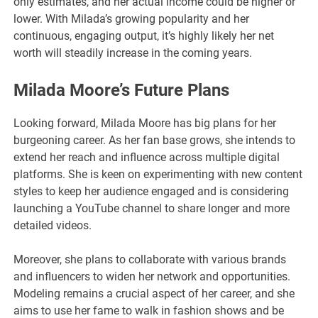
only estimates, and her actual income could be higher or
lower. With Milada’s growing popularity and her
continuous, engaging output, it’s highly likely her net
worth will steadily increase in the coming years.
Milada Moore’s Future Plan
s
Looking forward, Milada Moore has big plans for her
burgeoning career. As her fan base grows, she intends to
extend her reach and influence across multiple digital
platforms. She is keen on experimenting with new content
styles to keep her audience engaged and is considering
launching a YouTube channel to share longer and more
detailed videos.
Moreover, she plans to collaborate with various brands
and influencers to widen her network and opportunities.
Modeling remains a crucial aspect of her career, and she
aims to use her fame to walk in fashion shows and be