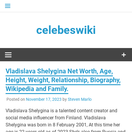
Skip
to
content
celebeswiki
Vladislava Shelygina Net Worth, Age,
Height, Weight, Relationship, Biography,
Wikipedia and Family.
Posted on
November 17, 2023
by
Steven Marlo
Vladislava Shelygina is a talented content creator and
social media influencer from Finland. Vladislava
Shelygina was born in 8 February 2001, At this time her
age is 22 years old as of 2023.She’s also from Russia and