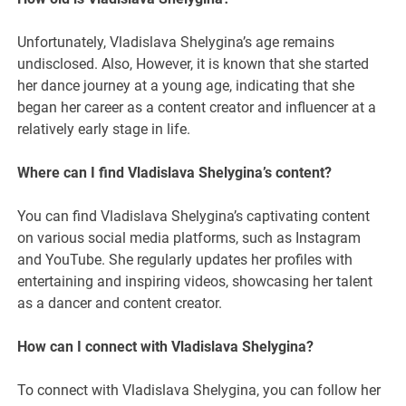
Unfortunately, Vladislava Shelygina’s age remains
undisclosed. Also, However, it is known that she started
her dance journey at a young age, indicating that she
began her career as a content creator and influencer at a
relatively early stage in life.
Where can I find Vladislava Shelygina’s content?
You can find Vladislava Shelygina’s captivating content
on various social media platforms, such as Instagram
and YouTube. She regularly updates her profiles with
entertaining and inspiring videos, showcasing her talent
as a dancer and content creator.
How can I connect with Vladislava Shelygina?
To connect with Vladislava Shelygina, you can follow her