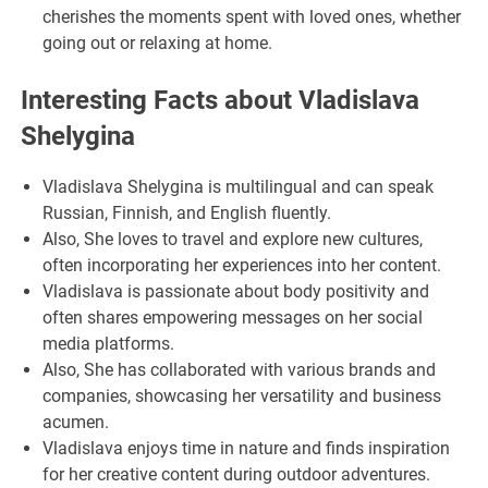
cherishes the moments spent with loved ones, whether
going out or relaxing at home.
Interesting Facts about Vladislava
Shelygina
Vladislava Shelygina is multilingual and can speak
Russian, Finnish, and English fluently.
Also, She loves to travel and explore new cultures,
often incorporating her experiences into her content.
Vladislava is passionate about body positivity and
often shares empowering messages on her social
media platforms.
Also, She has collaborated with various brands and
companies, showcasing her versatility and business
acumen.
Vladislava enjoys time in nature and finds inspiration
for her creative content during outdoor adventures.