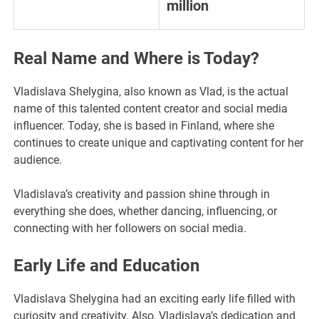
million
Real Name and Where is Today?
Vladislava Shelygina, also known as Vlad, is the actual
name of this talented content creator and social media
influencer. Today, she is based in Finland, where she
continues to create unique and captivating content for her
audience.
Vladislava’s creativity and passion shine through in
everything she does, whether dancing, influencing, or
connecting with her followers on social media.
Early Life and Education
Vladislava Shelygina had an exciting early life filled with
curiosity and creativity. Also, Vladislava’s dedication and