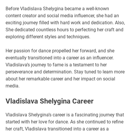
Before Vladislava Shelygina became a well-known
content creator and social media influencer, she had an
exciting journey filled with hard work and dedication. Also,
She dedicated countless hours to perfecting her craft and
exploring different styles and techniques.
Her passion for dance propelled her forward, and she
eventually transitioned into a career as an influencer.
Vladislava’s journey to fame is a testament to her
perseverance and determination. Stay tuned to learn more
about her remarkable career and her impact on social
media.
Vladislava Shelygina Career
Vladislava Shelygina’s career is a fascinating journey that
started with her love for dance. As she continued to refine
her craft, Vladislava transitioned into a career as a