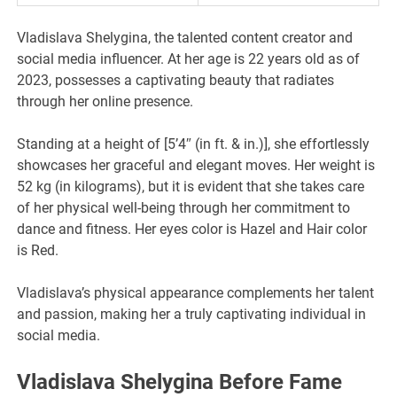
Vladislava Shelygina, the talented content creator and
social media influencer. At her age is 22 years old as of
2023, possesses a captivating beauty that radiates
through her online presence.
Standing at a height of [5’4″ (in ft. & in.)], she effortlessly
showcases her graceful and elegant moves. Her weight is
52 kg (in kilograms), but it is evident that she takes care
of her physical well-being through her commitment to
dance and fitness. Her eyes color is Hazel and Hair color
is Red.
Vladislava’s physical appearance complements her talent
and passion, making her a truly captivating individual in
social media.
Vladislava Shelygina Before Fame