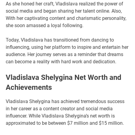
As she honed her craft, Vladislava realized the power of
social media and began sharing her talent online. Also,
With her captivating content and charismatic personality,
she soon amassed a loyal following.
Today, Vladislava has transitioned from dancing to
influencing, using her platform to inspire and entertain her
audience. Her journey serves as a reminder that dreams
can become a reality with hard work and dedication.
Vladislava Shelygina Net Worth and
Achievements
Vladislava Shelygina has achieved tremendous success
in her career as a content creator and social media
influencer. While Vladislava Shelygina’s net worth is
approximated to be between $7 million and $15 million.