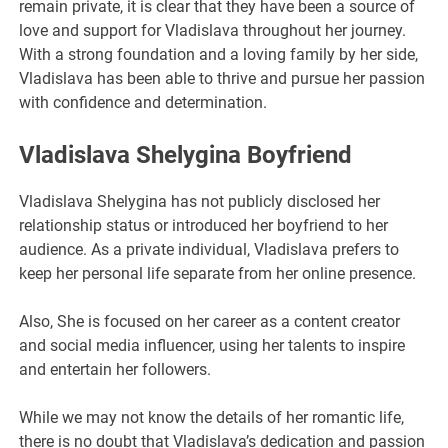
remain private, it is clear that they have been a source of
love and support for Vladislava throughout her journey.
With a strong foundation and a loving family by her side,
Vladislava has been able to thrive and pursue her passion
with confidence and determination.
Vladislava Shelygina Boyfriend
Vladislava Shelygina has not publicly disclosed her
relationship status or introduced her boyfriend to her
audience. As a private individual, Vladislava prefers to
keep her personal life separate from her online presence.
Also, She is focused on her career as a content creator
and social media influencer, using her talents to inspire
and entertain her followers.
While we may not know the details of her romantic life,
there is no doubt that Vladislava’s dedication and passion