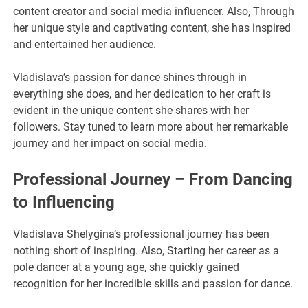
content creator and social media influencer. Also, Through
her unique style and captivating content, she has inspired
and entertained her audience.
Vladislava’s passion for dance shines through in
everything she does, and her dedication to her craft is
evident in the unique content she shares with her
followers. Stay tuned to learn more about her remarkable
journey and her impact on social media.
Professional Journey – From Dancing
to Influencing
Vladislava Shelygina’s professional journey has been
nothing short of inspiring. Also, Starting her career as a
pole dancer at a young age, she quickly gained
recognition for her incredible skills and passion for dance.