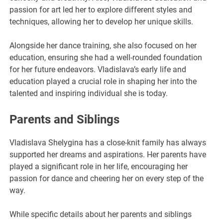
passion for art led her to explore different styles and
techniques, allowing her to develop her unique skills.
Alongside her dance training, she also focused on her
education, ensuring she had a well-rounded foundation
for her future endeavors. Vladislava’s early life and
education played a crucial role in shaping her into the
talented and inspiring individual she is today.
Parents and Siblings
Vladislava Shelygina has a close-knit family has always
supported her dreams and aspirations. Her parents have
played a significant role in her life, encouraging her
passion for dance and cheering her on every step of the
way.
While specific details about her parents and siblings