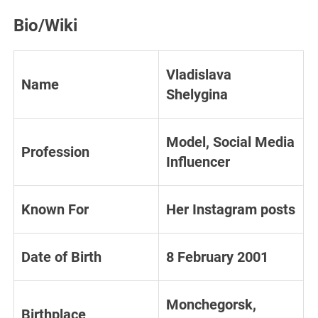
Bio/Wiki
Vladislava
Name
Shelygina
Model, Social Media
Profession
Influencer
Known For
Her Instagram posts
Date of Birth
8 February 2001
Monchegorsk,
Birthplace