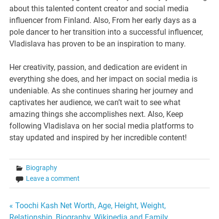
about this talented content creator and social media
influencer from Finland. Also, From her early days as a
pole dancer to her transition into a successful influencer,
Vladislava has proven to be an inspiration to many.
Her creativity, passion, and dedication are evident in
everything she does, and her impact on social media is
undeniable. As she continues sharing her journey and
captivates her audience, we can’t wait to see what
amazing things she accomplishes next. Also, Keep
following Vladislava on her social media platforms to
stay updated and inspired by her incredible content!
Biography
Leave a comment
Post
« Toochi Kash Net Worth, Age, Height, Weight,
Relationship, Biography, Wikipedia and Family.