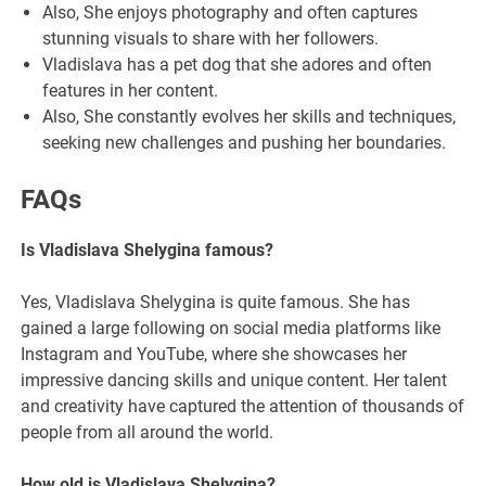
Also, She enjoys photography and often captures
stunning visuals to share with her followers.
Vladislava has a pet dog that she adores and often
features in her content.
Also, She constantly evolves her skills and techniques,
seeking new challenges and pushing her boundaries.
FAQs
Is Vladislava Shelygina famous?
Yes, Vladislava Shelygina is quite famous. She has
gained a large following on social media platforms like
Instagram and YouTube, where she showcases her
impressive dancing skills and unique content. Her talent
and creativity have captured the attention of thousands of
people from all around the world.
How old is Vladislava Shelygina?