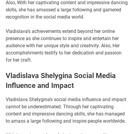
Also, With her captivating content and impressive dancing
skills, she has amassed a large following and garnered
recognition in the social media world.
Vladislava’s achievements extend beyond her online
presence as she continues to inspire and entertain her
audience with her unique style and creativity. Also, Her
accomplishments testify to her dedication and passion
for her craft.
Vladislava Shelygina Social Media
Influence and Impact
Vladislava Shelygina’s social media influence and impact
cannot be underestimated. Through her captivating
content and impressive dancing skills, she has managed
to amass a large following and inspire people worldwide.