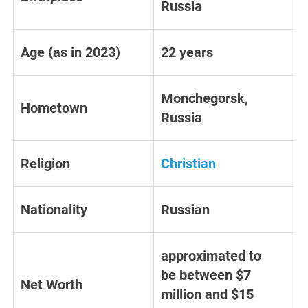
Russia
Age (as in 2023)
22 years
Monchegorsk,
Hometown
Russia
Religion
Christian
Nationality
Russian
approximated to
be between $7
Net Worth
million and $15