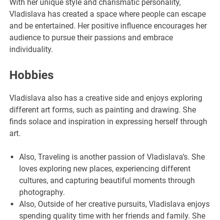
With her unique style and charismatic personality,
Vladislava has created a space where people can escape
and be entertained. Her positive influence encourages her
audience to pursue their passions and embrace
individuality.
Hobbies
Vladislava also has a creative side and enjoys exploring
different art forms, such as painting and drawing. She
finds solace and inspiration in expressing herself through
art.
Also, Traveling is another passion of Vladislava’s. She
loves exploring new places, experiencing different
cultures, and capturing beautiful moments through
photography.
Also, Outside of her creative pursuits, Vladislava enjoys
spending quality time with her friends and family. She