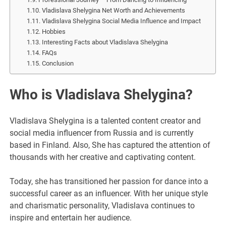
Vladislava Shelygina Net Worth and Achievements
Vladislava Shelygina Social Media Influence and Impact
Hobbies
Interesting Facts about Vladislava Shelygina
FAQs
Conclusion
Who is Vladislava Shelygina?
Vladislava Shelygina is a talented content creator and
social media influencer from Russia and is currently
based in Finland. Also, She has captured the attention of
thousands with her creative and captivating content.
Today, she has transitioned her passion for dance into a
successful career as an influencer. With her unique style
and charismatic personality, Vladislava continues to
inspire and entertain her audience.