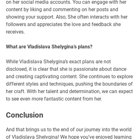
on her social media accounts. You can engage with her
content by liking and commenting on her posts and
showing your support. Also, She often interacts with her
followers and appreciates the love and feedback she
receives.
What are Vladislava Shelygina’s plans?
While Vladislava Shelygina’s exact plans are not
disclosed, it is clear that she is passionate about dance
and creating captivating content. She continues to explore
different styles and techniques, pushing the boundaries of
her craft. With her talent and determination, we can expect
to see even more fantastic content from her.
Conclusion
And that brings us to the end of our journey into the world
of Vladislava Shelygina! We hope you’ve enjoyed learning