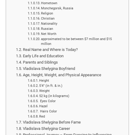
Hometown
Monchegorsk, Russia
Religion
Christian
Nationality
Russian
Net Worth
approximated to be between $7 million and $15
million
Real Name and Where is Today?
Early Life and Education
Parents and Siblings
Vladislava Shelygina Boyfriend
Age, Height, Weight, and Physical Appearance
Height
5’4″ (in ft. & in.)
Weight
52 kg (in kilograms)
Eyes Color
Hazel
Hairs Color
Red
Vladislava Shelygina Before Fame
Vladislava Shelygina Career
Professional Journey – From Dancing to Influencing