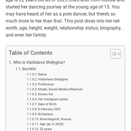
started her dancing journey at the young age of 15. You
may have heard of her as a pole dancer, but there’s so
much more to her than that. This post dives into her net
worth, age, height, weight, relationship status, biography,
and even her family.
Table of Contents
Who is Vladislava Shelygina?
Bio/Wiki
Name
Vladislava Shelygina
Profession
Model, Social Media Influencer
Known For
Her Instagram posts
Date of Birth
8 February 2001
Birthplace
Monchegorsk, Russia
Age (as in 2023)
22 years