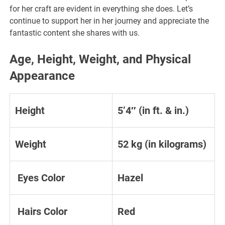
for her craft are evident in everything she does. Let’s
continue to support her in her journey and appreciate the
fantastic content she shares with us.
Age, Height, Weight, and Physical
Appearance
Height
5’4″ (in ft. & in.)
Weight
52 kg (in kilograms)
Eyes Color
Hazel
Hairs Color
Red