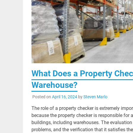
What Does a Property Chec
Warehouse?
Posted on
April 16, 2024
by
Steven Marlo
The role of a property checker is extremely impo
because the property checker is responsible for 
buildings, including warehouses. The evaluation o
problems, and the verification that it satisfies t