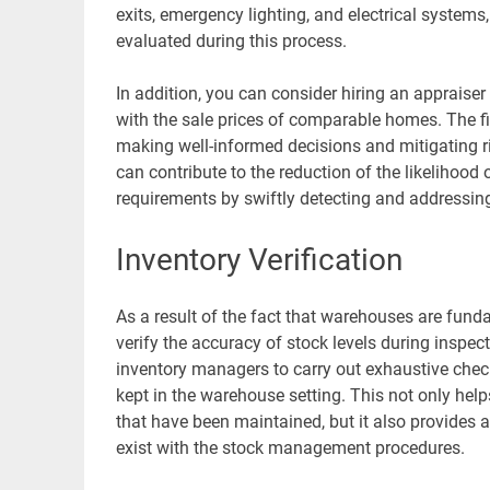
exits, emergency lighting, and electrical systems, a
evaluated during this process.
In addition, you can consider hiring an appraiser
with the sale prices of comparable homes. The f
making well-informed decisions and mitigating r
can contribute to the reduction of the likelihoo
requirements by swiftly detecting and addressin
Inventory Verification
As a result of the fact that warehouses are fundam
verify the accuracy of stock levels during inspec
inventory managers to carry out exhaustive check
kept in the warehouse setting. This not only helps
that have been maintained, but it also provides
exist with the stock management procedures.