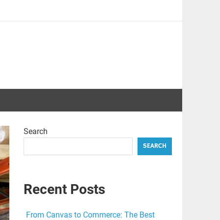
Search
SEARCH
Recent Posts
From Canvas to Commerce: The Best