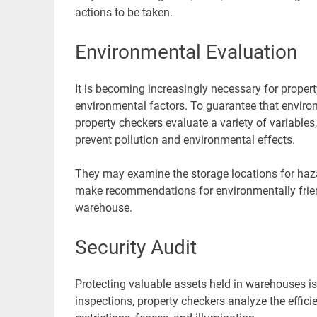
actions to be taken.
Environmental Evaluation
It is becoming increasingly necessary for prope
environmental factors. To guarantee that environ
property checkers evaluate a variety of variab
prevent pollution and environmental effects.
They may examine the storage locations for haz
make recommendations for environmentally friend
warehouse.
Security Audit
Protecting valuable assets held in warehouses is
inspections, property checkers analyze the effic