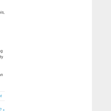
is,
ng
ty
an
nt
? »