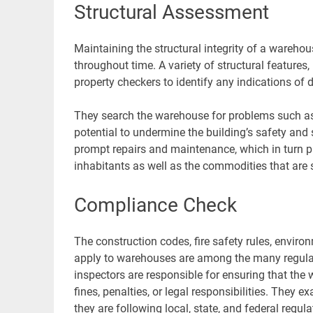
Structural Assessment
Maintaining the structural integrity of a warehous
throughout time. A variety of structural features,
property checkers to identify any indications of
They search the warehouse for problems such as c
potential to undermine the building’s safety and 
prompt repairs and maintenance, which in turn 
inhabitants as well as the commodities that are 
Compliance Check
The construction codes, fire safety rules, envir
apply to warehouses are among the many regulati
inspectors are responsible for ensuring that the
fines, penalties, or legal responsibilities. They 
they are following local, state, and federal regul