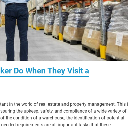
ker Do When They Visit a
rtant in the world of real estate and property management. This 
assuring the upkeep, safety, and compliance of a wide variety of
f the condition of a warehouse, the identification of potential
he needed requirements are all important tasks that these