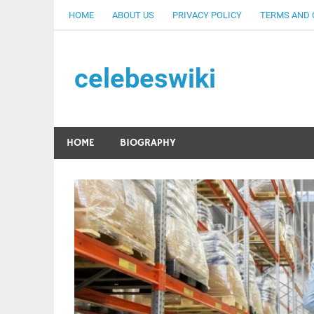
Skip
HOME
ABOUT US
PRIVACY POLICY
TERMS AND 
to
content
celebeswiki
HOME
BIOGRAPHY