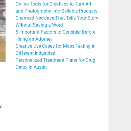
Online Tools for Creatives to Turn Art
and Photography Into Sellable Products
Charmed Necklace That Tells Your Story
Without Saying a Word
5 Important Factors to Consider Before
Hiring an Attorney
Creative Use Cases for Mass Texting in
Different Industries
Personalized Treatment Plans for Drug
Detox in Austin
is