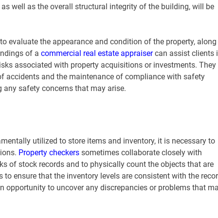
s well as the overall structural integrity of the building, will be
 to evaluate the appearance and condition of the property, along
indings of a
commercial real estate appraiser
can assist clients 
isks associated with property acquisitions or investments. They
d of accidents and the maintenance of compliance with safety
g any safety concerns that may arise.
entally utilized to store items and inventory, it is necessary to
tions.
Property checkers
sometimes collaborate closely with
s of stock records and to physically count the objects that are
 to ensure that the inventory levels are consistent with the reco
 an opportunity to uncover any discrepancies or problems that m