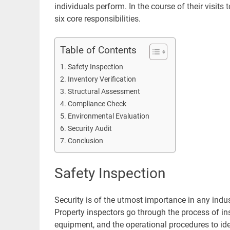
individuals perform. In the course of their visit
six core responsibilities.
Table of Contents
Safety Inspection
Inventory Verification
Structural Assessment
Compliance Check
Environmental Evaluation
Security Audit
Conclusion
Safety Inspection
Security is of the utmost importance in any indus
Property inspectors go through the process of in
equipment, and the operational procedures to ident