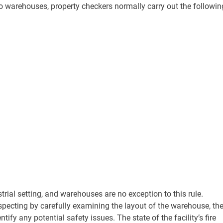
s to warehouses, property checkers normally carry out the followin
trial setting, and warehouses are no exception to this rule.
specting by carefully examining the layout of the warehouse, th
ify any potential safety issues. The state of the facility’s fire