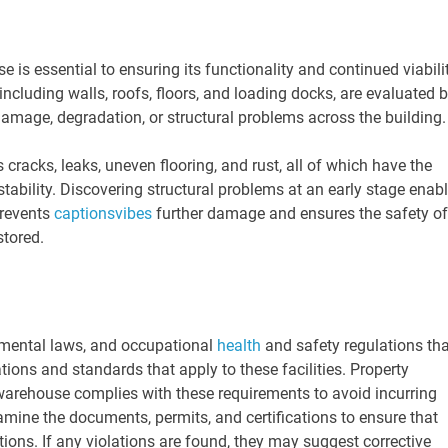
e is essential to ensuring its functionality and continued viabili
 including walls, roofs, floors, and loading docks, are evaluated 
 damage, degradation, or structural problems across the building
racks, leaks, uneven flooring, and rust, all of which have the
stability. Discovering structural problems at an early stage enab
prevents
captionsvibes
further damage and ensures the safety of
stored.
onmental laws, and occupational
health
and safety regulations tha
ons and standards that apply to these facilities. Property
 warehouse complies with these requirements to avoid incurring
examine the documents, permits, and certifications to ensure that
ations. If any violations are found, they may suggest corrective