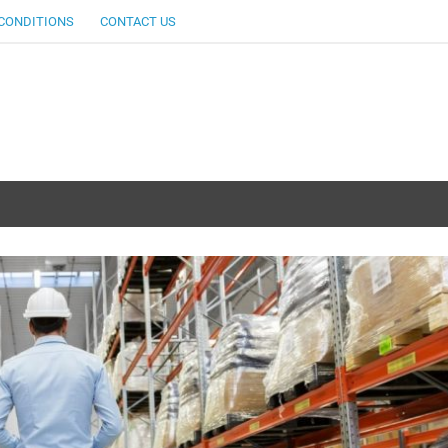
CONDITIONS
CONTACT US