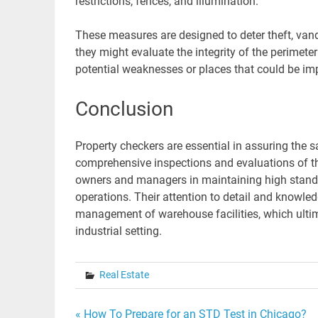
restrictions, fences, and illumination.
These measures are designed to deter theft, vanda
they might evaluate the integrity of the perimete
potential weaknesses or places that could be imp
Conclusion
Property checkers are essential in assuring the 
comprehensive inspections and evaluations of the f
owners and managers in maintaining high stand
operations. Their attention to detail and knowle
management of warehouse facilities, which ultim
industrial setting.
Real Estate
« How To Prepare for an STD Test in Chicago?