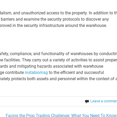
lism, and unauthorized access to the property. In addition to th
r barriers and examine the security protocols to discover any
roved in the security infrastructure around the warehouse.
safety, compliance, and functionality of warehouses by conducti
acilities. They carry out a variety of activities to assist proper
ards and mitigating hazards associated with warehouse
dge contribute
instabiomsg
to the efficient and successful
ately protects both assets and personnel within the context of 
Leave a comme
Facing the Prop Trading Challenge: What You Need To Know