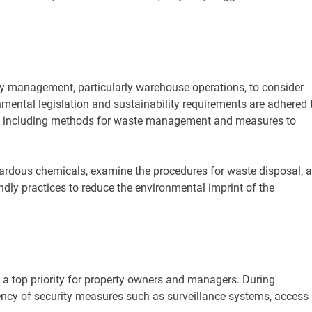
rty management, particularly warehouse operations, to consider
mental legislation and sustainability requirements are adhered t
les, including methods for waste management and measures to
ardous chemicals, examine the procedures for waste disposal, 
ly practices to reduce the environmental imprint of the
 a top priority for property owners and managers. During
iency of security measures such as surveillance systems, access