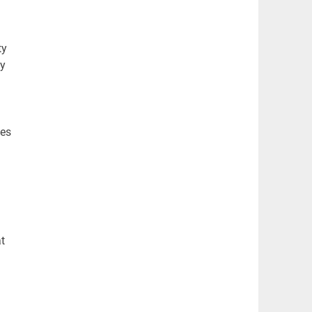
ty
by
.
les
t