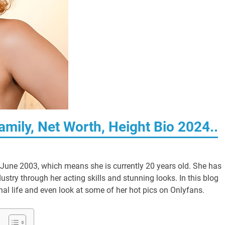
amily, Net Worth, Height Bio 2024..
 June 2003, which means she is currently 20 years old. She has
stry through her acting skills and stunning looks. In this blog
sonal life and even look at some of her hot pics on Onlyfans.