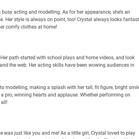
en busy acting and modelling. As for her appearance, she’s an
. Her style is always on point, too! Crystal always looks fantast
her comfy clothes at home!
ey. Her path started with school plays and home videos, and look
 and the web. Her acting skills have been wowing audiences in
to modelling, making a splash with her tall, fit figure, bright smil
ike a pro, winning hearts and applause. Whether performing on
all!
was just like you and me! As a little girl, Crystal loved to play