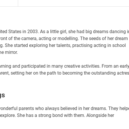
ted States in 2003. As a little girl, she had big dreams dancing i
ront of the camera, acting or modelling. The seeds of her dream
. She started exploring her talents, practising acting in school
he mirror.
rning and participated in many creative activities. From an earl
rent, setting her on the path to becoming the outstanding actre
gs
wonderful parents who always believed in her dreams. They help
o explore. She has a strong bond with them. Alongside her