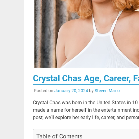
Crystal Chas Age, Career, F
Posted on
January 20, 2024
by
Steven Marlo
Crystal Chas was born in the United States in 10
made a name for herself in the entertainment indu
post, we’ll explore her early life, career, and per
Table of Contents