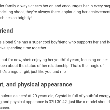
 Her family always cheers her on and encourages her in every ste
delling shoot, they’re always there, applauding her achievement
 shines so brightly!
riend
e’s alone! She has a super cool boyfriend who supports her and h
love spending time together.
, but for now, she’s enjoying her youthful years, focusing on her
pen about the status of her relationship. That’s the magic of
e’s a regular girl, just like you and me!
ht, and physical appearance
abulous as hers! At 20 years old, Crystal is full of youthful energy
3kg and physical apperance is 32H-30-42. just like a model should
screen.