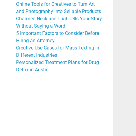
Online Tools for Creatives to Turn Art
and Photography Into Sellable Products
Charmed Necklace That Tells Your Story
Without Saying a Word
5 Important Factors to Consider Before
Hiring an Attorney
Creative Use Cases for Mass Texting in
Different Industries
Personalized Treatment Plans for Drug
Detox in Austin