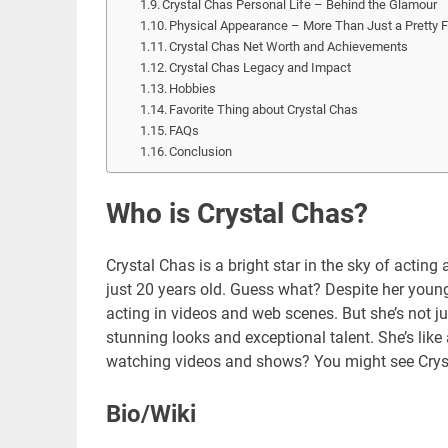
Crystal Chas Personal Life – Behind the Glamour
Physical Appearance – More Than Just a Pretty 
Crystal Chas Net Worth and Achievements
Crystal Chas Legacy and Impact
Hobbies
Favorite Thing about Crystal Chas
FAQs
Conclusion
Who is Crystal Chas?
Crystal Chas is a bright star in the sky of actin
just 20 years old. Guess what? Despite her young
acting in videos and web scenes. But she’s not jus
stunning looks and exceptional talent. She’s like
watching videos and shows? You might see Crystal
Bio/Wiki