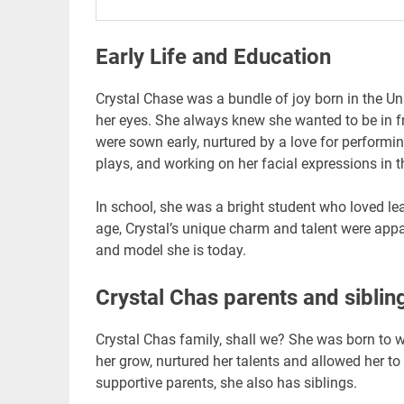
Early Life and Education
Crystal Chase was a bundle of joy born in the Uni
her eyes. She always knew she wanted to be in f
were sown early, nurtured by a love for performing
plays, and working on her facial expressions in t
In school, she was a bright student who loved lea
age, Crystal’s unique charm and talent were appa
and model she is today.
Crystal Chas parents and siblin
Crystal Chas family, shall we? She was born to 
her grow, nurtured her talents and allowed her t
supportive parents, she also has siblings.