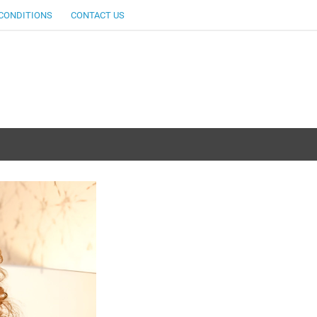
CONDITIONS
CONTACT US