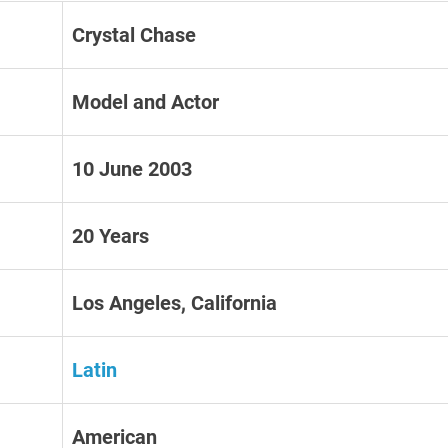
Crystal Chase
Model and Actor
10 June 2003
20 Years
Los Angeles, California
Latin
American