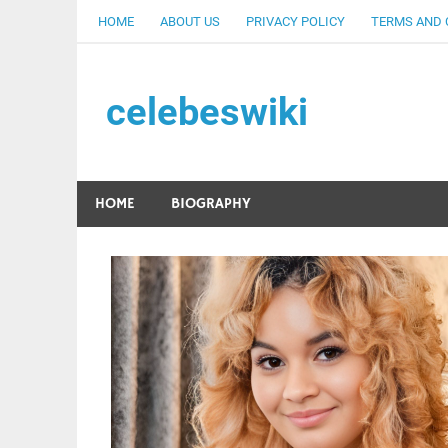
Skip
HOME
ABOUT US
PRIVACY POLICY
TERMS AND 
to
content
celebeswiki
HOME
BIOGRAPHY