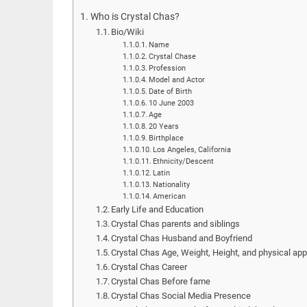
Who is Crystal Chas?
Bio/Wiki
Name
Crystal Chase
Profession
Model and Actor
Date of Birth
10 June 2003
Age
20 Years
Birthplace
Los Angeles, California
Ethnicity/Descent
Latin
Nationality
American
Early Life and Education
Crystal Chas parents and siblings
Crystal Chas Husband and Boyfriend
Crystal Chas Age, Weight, Height, and physical ap
Crystal Chas Career
Crystal Chas Before fame
Crystal Chas Social Media Presence