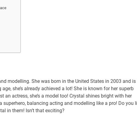
Face
g and modelling. She was born in the United States in 2003 and is
 age, she’s already achieved a lot! She is known for her superb
t an actress, she’s a model too! Crystal shines bright with her
 a superhero, balancing acting and modelling like a pro! Do you l
 in them! Isn’t that exciting?