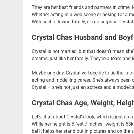
They are her best friends and partners in crime.
Whether acting in a web scene or posing for a mo
With such a loving family, it’s no surprise Crystal
Crystal Chas Husband and Boyf
Crystal is not married, but that doesn’t mean sh
dreams, just like her family. They’re a team and 
Maybe one day, Crystal will decide to tie the knot
acting and modelling career. She’s always been o
Crystal – she’s not just an actress and a model; sh
Crystal Chas Age, Weight, Heig
Let’s chat about Crystal’s look, which is just as f
While her height is 5 feet 7 inches , weight is 5
be! It helps her stand out in pictures and on the 