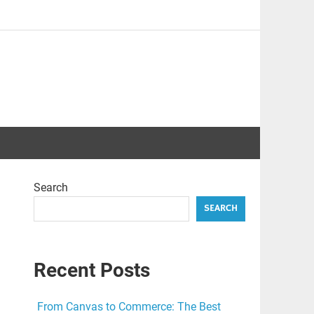
Search
SEARCH
Recent Posts
From Canvas to Commerce: The Best