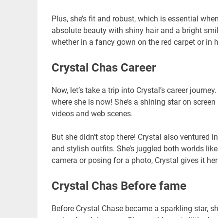
Plus, she’s fit and robust, which is essential wh
absolute beauty with shiny hair and a bright smile
whether in a fancy gown on the red carpet or in 
Crystal Chas Career
Now, let’s take a trip into Crystal’s career journ
where she is now! She’s a shining star on screen
videos and web scenes.
But she didn’t stop there! Crystal also ventured in
and stylish outfits. She’s juggled both worlds l
camera or posing for a photo, Crystal gives it her 
Crystal Chas Before fame
Before Crystal Chase became a sparkling star, she 