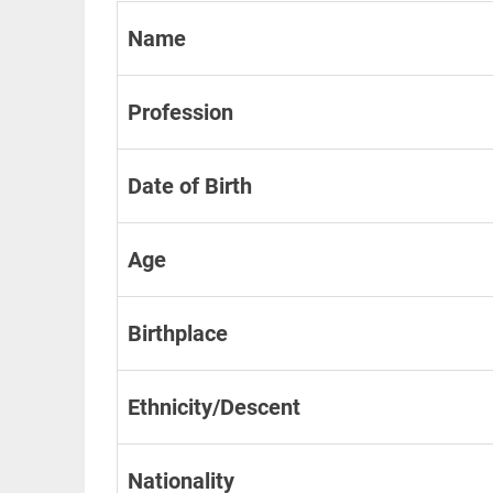
Name
Profession
Date of Birth
Age
Birthplace
Ethnicity/Descent
Nationality