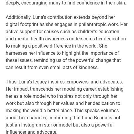
deeply, encouraging many to find confidence in their skin.
Additionally, Luna’s contribution extends beyond her
digital footprint as she engages in philanthropic work. Her
active support for causes such as children’s education
and mental health awareness underscores her dedication
to making a positive difference in the world. She
harnesses her influence to highlight the importance of
these issues, reminding us of the powerful change that
can result from even small acts of kindness.
Thus, Luna’s legacy inspires, empowers, and advocates.
Her impact transcends her modeling career, establishing
her as a role model who inspires not only through her
work but also through her values and her dedication to
making the world a better place. This speaks volumes
about her character, confirming that Luna Benna is not
just an Instagram star or model but also a powerful
influencer and advocate.