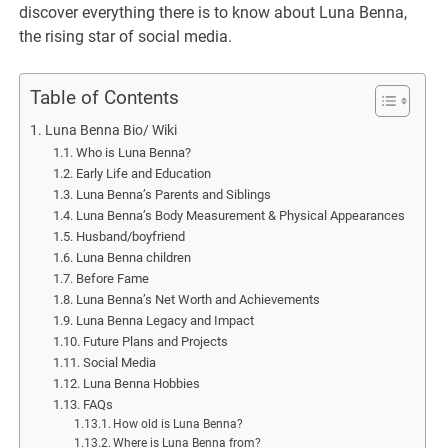
discover everything there is to know about Luna Benna,
the rising star of social media.
Table of Contents
Luna Benna Bio/ Wiki
Who is Luna Benna?
Early Life and Education
Luna Benna’s Parents and Siblings
Luna Benna’s Body Measurement & Physical Appearances
Husband/boyfriend
Luna Benna children
Before Fame
Luna Benna’s Net Worth and Achievements
Luna Benna Legacy and Impact
Future Plans and Projects
Social Media
Luna Benna Hobbies
FAQs
How old is Luna Benna?
Where is Luna Benna from?