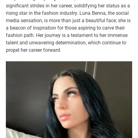
significant strides in her career, solidifying her status as a
rising star in the fashion industry. Luna Benna, the social
media sensation, is more than just a beautiful face; she is
a beacon of inspiration for those aspiring to carve their
fashion path. Her journey is a testament to her immense
talent and unwavering determination, which continue to
propel her career forward.