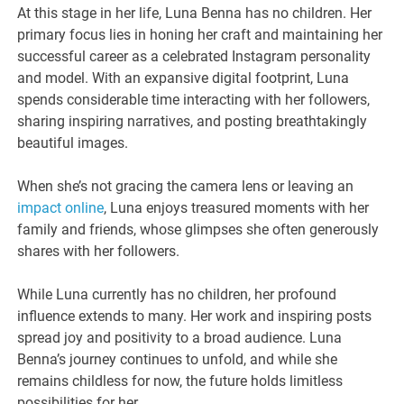
At this stage in her life, Luna Benna has no children. Her
primary focus lies in honing her craft and maintaining her
successful career as a celebrated Instagram personality
and model. With an expansive digital footprint, Luna
spends considerable time interacting with her followers,
sharing inspiring narratives, and posting breathtakingly
beautiful images.
When she’s not gracing the camera lens or leaving an
impact online
, Luna enjoys treasured moments with her
family and friends, whose glimpses she often generously
shares with her followers.
While Luna currently has no children, her profound
influence extends to many. Her work and inspiring posts
spread joy and positivity to a broad audience. Luna
Benna’s journey continues to unfold, and while she
remains childless for now, the future holds limitless
possibilities for her.