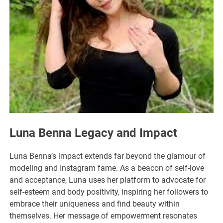
Luna Benna Legacy and Impact
Luna Benna’s impact extends far beyond the glamour of
modeling and Instagram fame. As a beacon of self-love
and acceptance, Luna uses her platform to advocate for
self-esteem and body positivity, inspiring her followers to
embrace their uniqueness and find beauty within
themselves. Her message of empowerment resonates