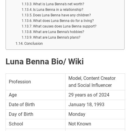
What is Luna Benna’s net worth?
Is Luna Benna in a relationship?
Does Luna Benna have any children?
What does Luna Benna do for a living?
What causes does Luna Benna support?
What are Luna Benna’s hobbies?
What are Luna Benna’s plans?
Conclusion
Luna Benna Bio/ Wiki
Model, Content Creator
Profession
and Social Influencer
Age
29 years as of 2024
Date of Birth
January 18, 1993
Day of Birth
Monday
School
Not Known