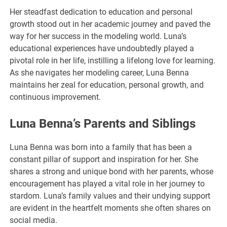
Her steadfast dedication to education and personal
growth stood out in her academic journey and paved the
way for her success in the modeling world. Luna’s
educational experiences have undoubtedly played a
pivotal role in her life, instilling a lifelong love for learning.
As she navigates her modeling career, Luna Benna
maintains her zeal for education, personal growth, and
continuous improvement.
Luna Benna’s Parents and Siblings
Luna Benna was born into a family that has been a
constant pillar of support and inspiration for her. She
shares a strong and unique bond with her parents, whose
encouragement has played a vital role in her journey to
stardom. Luna’s family values and their undying support
are evident in the heartfelt moments she often shares on
social media.