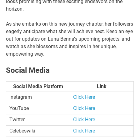
looks promising with these exciting endeavors on the
horizon.
As she embarks on this new journey chapter, her followers
eagerly anticipate what she will achieve next. Keep an eye
out for updates on Luna Benna’s upcoming projects, and
watch as she blossoms and inspires in her unique,
empowering way.
Social Media
Social Media Platform
Link
Instagram
Click Here
YouTube
Click Here
Twitter
Click Here
Celebeswiki
Click Here