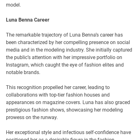
model.
Luna Benna Career
The remarkable trajectory of Luna Benna’s career has
been characterized by her compelling presence on social
media and in the modeling industry. She initially captured
the public’s attention with her impressive portfolio on
Instagram, which caught the eye of fashion elites and
notable brands.
This recognition propelled her career, leading to
collaborations with top-tier fashion houses and
appearances on magazine covers. Luna has also graced
prestigious fashion shows, showcasing her modeling
prowess on the runway.
Her exceptional style and infectious self-confidence have
positioned her as a desirable figure in the fashion