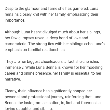
Despite the glamour and fame she has garnered, Luna
remains closely knit with her family, emphasizing their
importance.
Although Luna hasn’t divulged much about her siblings,
her few glimpses reveal a deep bond of love and
camaraderie. The strong ties with her siblings echo Luna’s
emphasis on familial relationships.
They are her biggest cheerleaders, a fact she cherishes
immensely. While Luna Benna is known for her modeling
career and online presence, her family is essential to her
narrative.
Clearly, their influence has significantly shaped her
personal and professional journey, reinforcing that Luna
Benna, the Instagram sensation, is, first and foremost, a
loving daughter and sibling.