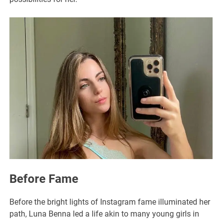
Before Fame
Before the bright lights of Instagram fame illuminated her
path, Luna Benna led a life akin to many young girls in