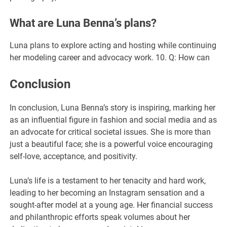
What are Luna Benna’s plans?
Luna plans to explore acting and hosting while continuing
her modeling career and advocacy work. 10. Q: How can
Conclusion
In conclusion, Luna Benna’s story is inspiring, marking her
as an influential figure in fashion and social media and as
an advocate for critical societal issues. She is more than
just a beautiful face; she is a powerful voice encouraging
self-love, acceptance, and positivity.
Luna’s life is a testament to her tenacity and hard work,
leading to her becoming an Instagram sensation and a
sought-after model at a young age. Her financial success
and philanthropic efforts speak volumes about her