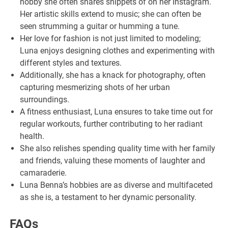
hobby she often shares snippets of on her Instagram.
Her artistic skills extend to music; she can often be
seen strumming a guitar or humming a tune.
Her love for fashion is not just limited to modeling;
Luna enjoys designing clothes and experimenting with
different styles and textures.
Additionally, she has a knack for photography, often
capturing mesmerizing shots of her urban
surroundings.
A fitness enthusiast, Luna ensures to take time out for
regular workouts, further contributing to her radiant
health.
She also relishes spending quality time with her family
and friends, valuing these moments of laughter and
camaraderie.
Luna Benna’s hobbies are as diverse and multifaceted
as she is, a testament to her dynamic personality.
FAQs