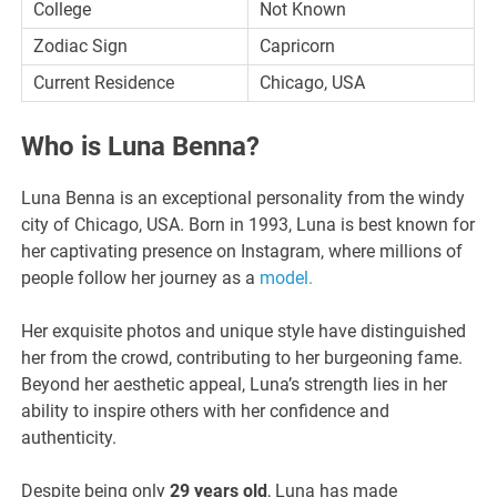
College
Not Known
Zodiac Sign
Capricorn
Current Residence
Chicago, USA
Who is Luna Benna?
Luna Benna is an exceptional personality from the windy
city of Chicago, USA. Born in 1993, Luna is best known for
her captivating presence on Instagram, where millions of
people follow her journey as a
model.
Her exquisite photos and unique style have distinguished
her from the crowd, contributing to her burgeoning fame.
Beyond her aesthetic appeal, Luna’s strength lies in her
ability to inspire others with her confidence and
authenticity.
Despite being only
29 years old
, Luna has made