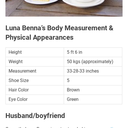
Luna Benna
’s Body Measurement &
Physical Appearances
Height
5 ft 6 in
Weight
50 kgs (approximately)
Measurement
33-28-33 inches
Shoe Size
5
Hair Color
Brown
Eye Color
Green
Husband/boyfriend