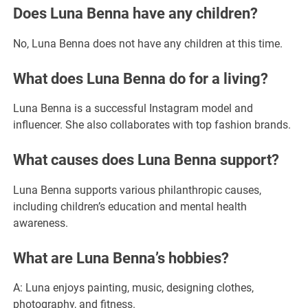
Does Luna Benna have any children?
No, Luna Benna does not have any children at this time.
What does Luna Benna do for a living?
Luna Benna is a successful Instagram model and
influencer. She also collaborates with top fashion brands.
What causes does Luna Benna support?
Luna Benna supports various philanthropic causes,
including children’s education and mental health
awareness.
What are Luna Benna’s hobbies?
A: Luna enjoys painting, music, designing clothes,
photography, and fitness.