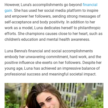
However, Luna’s accomplishments go beyond
financial
gain
. She has used her social media platform to inspire
and empower her followers, sending strong messages of
self-acceptance and body positivity. In addition to her
work as a model, Luna dedicates herself to philanthropic
efforts. She champions causes close to her heart, such as
children’s education and mental health awareness.
Luna Benna’s financial and social accomplishments
embody her unwavering commitment, hard work, and the
positive influence she exerts on her followers. Despite her
young age, Luna has achieved an impressive balance of
professional success and meaningful societal impact.