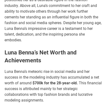
industry. Above all, Luna’s commitment to her craft and
ability to motivate others through her work further
cements her standing as an influential figure in both the
fashion and social media spheres. Despite her young age,
Luna Benna’s impressive career is a testament to her
talent, dedication, and the inspiring persona she
embodies.
Luna Benna’s Net Worth and
Achievements
Luna Benna’s meteoric rise in social media and her
success in the modeling industry has accumulated a net
worth of around
$700k for the 28-year-old.
This financial
success is attributed mainly to her strategic
collaborations with top fashion brands and lucrative
modeling assignments.