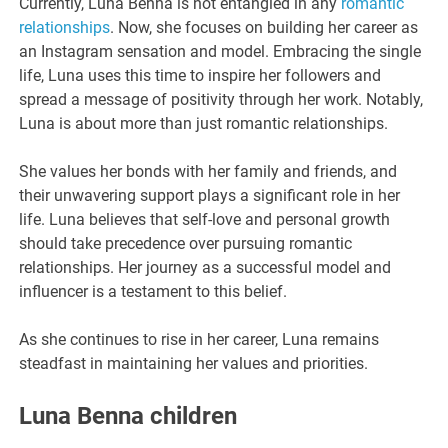
Currently, Luna Benna is not entangled in any
romantic
relationships
. Now, she focuses on building her career as
an Instagram sensation and model. Embracing the single
life, Luna uses this time to inspire her followers and
spread a message of positivity through her work. Notably,
Luna is about more than just romantic relationships.
She values her bonds with her family and friends, and
their unwavering support plays a significant role in her
life. Luna believes that self-love and personal growth
should take precedence over pursuing romantic
relationships. Her journey as a successful model and
influencer is a testament to this belief.
As she continues to rise in her career, Luna remains
steadfast in maintaining her values and priorities.
Luna Benna children