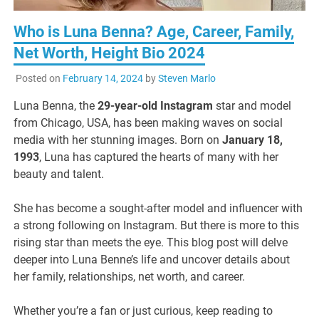
Who is Luna Benna? Age, Career, Family,
Net Worth, Height Bio 2024
Posted on
February 14, 2024
by
Steven Marlo
Luna Benna, the
29-year-old Instagram
star and model
from Chicago, USA, has been making waves on social
media with her stunning images. Born on
January 18,
1993
, Luna has captured the hearts of many with her
beauty and talent.
She has become a sought-after model and influencer with
a strong following on Instagram. But there is more to this
rising star than meets the eye. This blog post will delve
deeper into Luna Benne’s life and uncover details about
her family, relationships, net worth, and career.
Whether you’re a fan or just curious, keep reading to