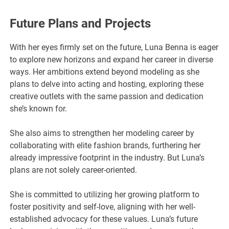
Future Plans and Projects
With her eyes firmly set on the future, Luna Benna is eager
to explore new horizons and expand her career in diverse
ways. Her ambitions extend beyond modeling as she
plans to delve into acting and hosting, exploring these
creative outlets with the same passion and dedication
she’s known for.
She also aims to strengthen her modeling career by
collaborating with elite fashion brands, furthering her
already impressive footprint in the industry. But Luna’s
plans are not solely career-oriented.
She is committed to utilizing her growing platform to
foster positivity and self-love, aligning with her well-
established advocacy for these values. Luna’s future