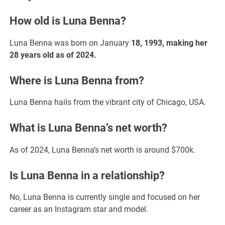
How old is Luna Benna?
Luna Benna was born on January
18, 1993, making her
28 years old as of 2024.
Where is Luna Benna from?
Luna Benna hails from the vibrant city of Chicago, USA.
What is Luna Benna’s net worth?
As of 2024, Luna Benna’s net worth is around $700k.
Is Luna Benna in a relationship?
No, Luna Benna is currently single and focused on her
career as an Instagram star and model.