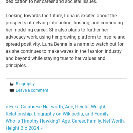
dedication to her career and societal issues.
Looking towards the future, Luna is excited about the
prospects of delving into acting, hosting, and continuing
her modeling career. She also plans to further her
advocacy work, using her growing platform to inspire and
spread positivity. Luna Benna is a name to watch out for
as she continues to make waves in the fashion industry
and beyond while staying true to her values and
principles.
Biography
Leave a comment
Post
« Erika Calabrese Net worth, Age, Height, Weight,
Relationship, biography on Wikipedia, and Family.
navigation
Who is Timothy Hawking? Age, Career, Family, Net Worth,
Height Bio 2024 »