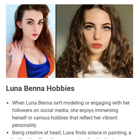
Luna Benna Hobbies
When Luna Benna isn’t modeling or engaging with her
followers on social media, she enjoys immersing
herself in various hobbies that reflect her vibrant
personality.
Being creative at heart, Luna finds solace in painting, a