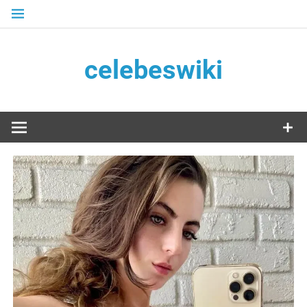
Skip
to
content
celebeswiki