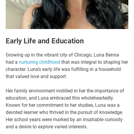
Early Life and Education
Growing up in the vibrant city of Chicago, Luna Benna
had a
nurturing childhood
that was integral to shaping her
character. Luna’s early life was fulfilling in a household
that valued love and support.
Her family environment instilled in her the importance of
education, and Luna embraced this wholeheartedly.
Known for her commitment to her studies, Luna was a
devoted learner who thrived in the pursuit of knowledge.
Her school years were marked by an insatiable curiosity
and a desire to explore varied interests.