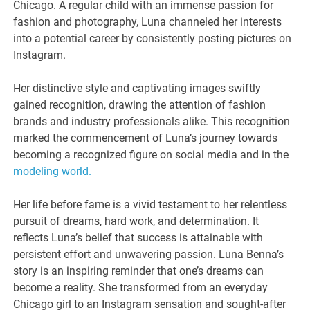
Chicago. A regular child with an immense passion for
fashion and photography, Luna channeled her interests
into a potential career by consistently posting pictures on
Instagram.
Her distinctive style and captivating images swiftly
gained recognition, drawing the attention of fashion
brands and industry professionals alike. This recognition
marked the commencement of Luna’s journey towards
becoming a recognized figure on social media and in the
modeling world.
Her life before fame is a vivid testament to her relentless
pursuit of dreams, hard work, and determination. It
reflects Luna’s belief that success is attainable with
persistent effort and unwavering passion. Luna Benna’s
story is an inspiring reminder that one’s dreams can
become a reality. She transformed from an everyday
Chicago girl to an Instagram sensation and sought-after